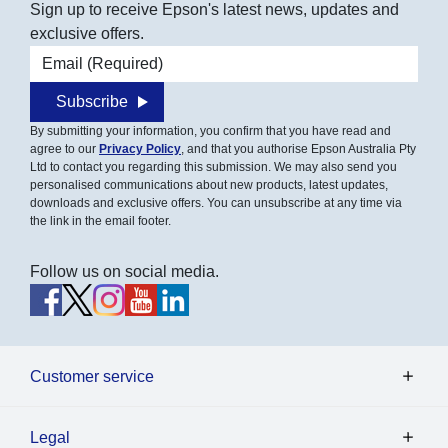
Sign up to receive Epson's latest news, updates and
exclusive offers.
Email address
Subscribe
By submitting your information, you confirm that you have read and
agree to our
Privacy Policy
, and that you authorise Epson Australia Pty
Ltd to contact you regarding this submission. We may also send you
personalised communications about new products, latest updates,
downloads and exclusive offers. You can unsubscribe at any time via
the link in the email footer.
Follow us on social media.
Customer service
Legal