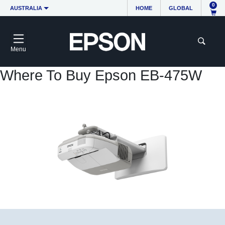
0
AUSTRALIA
HOME
GLOBAL
Menu
Where To Buy Epson EB-475W