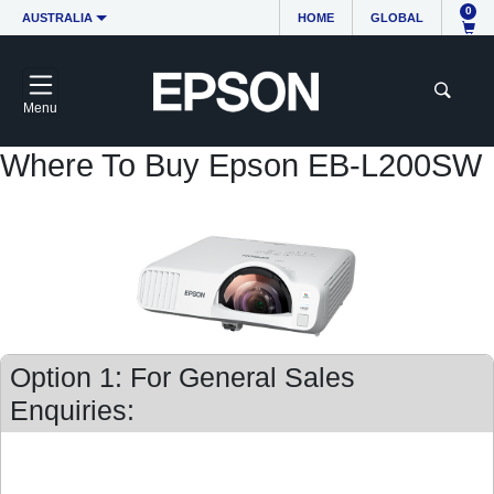
0
AUSTRALIA
HOME
GLOBAL
Menu
Where To Buy Epson EB-L200SW
Option 1: For General Sales
Enquiries: