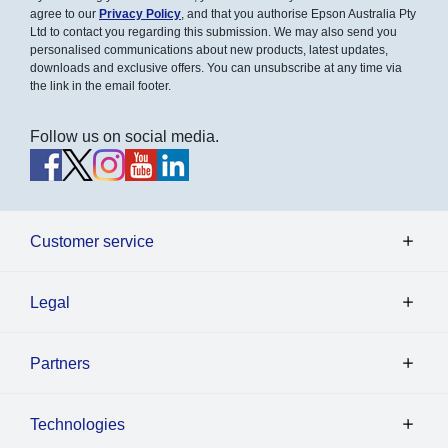
agree to our
Privacy Policy
, and that you authorise Epson Australia Pty
Ltd to contact you regarding this submission. We may also send you
personalised communications about new products, latest updates,
downloads and exclusive offers. You can unsubscribe at any time via
the link in the email footer.
Follow us on social media.
Customer service
Legal
Partners
Technologies