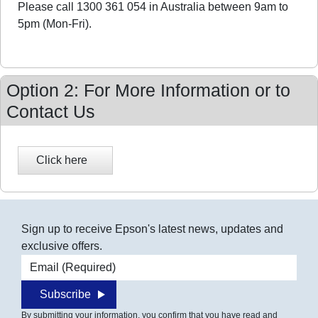
Please call 1300 361 054 in Australia between 9am to
5pm (Mon-Fri).
Option 2: For More Information or to
Contact Us
Sign up to receive Epson's latest news, updates and
exclusive offers.
Email address
Subscribe
By submitting your information, you confirm that you have read and