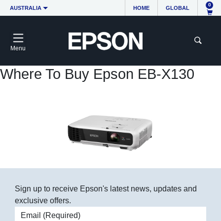
0
AUSTRALIA
HOME
GLOBAL
Menu
Where To Buy Epson EB-X130
Sign up to receive Epson's latest news, updates and
exclusive offers.
Email address