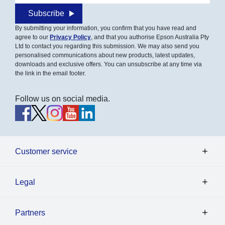
Subscribe
By submitting your information, you confirm that you have read and
agree to our
Privacy Policy
, and that you authorise Epson Australia Pty
Ltd to contact you regarding this submission. We may also send you
personalised communications about new products, latest updates,
downloads and exclusive offers. You can unsubscribe at any time via
the link in the email footer.
Follow us on social media.
Customer service
Legal
Partners