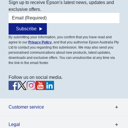
Sign up to receive Epson's latest news, updates and
exclusive offers.
Email address
Subscribe
By submitting your information, you confirm that you have read and
agree to our
Privacy Policy
, and that you authorise Epson Australia Pty
Ltd to contact you regarding this submission. We may also send you
personalised communications about new products, latest updates,
downloads and exclusive offers. You can unsubscribe at any time via
the link in the email footer.
Follow us on social media.
Customer service
Legal