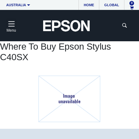
0
AUSTRALIA
HOME
GLOBAL
Menu
Where To Buy Epson Stylus
C40SX