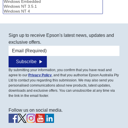
Sign up to receive Epson's latest news, updates and
exclusive offers.
Email address
Subscribe
By submitting your information, you confirm that you have read and
agree to our
Privacy Policy
, and that you authorise Epson Australia Pty
Ltd to contact you regarding this submission. We may also send you
personalised communications about new products, latest updates,
downloads and exclusive offers. You can unsubscribe at any time via
the link in the email footer.
Follow us on social media.