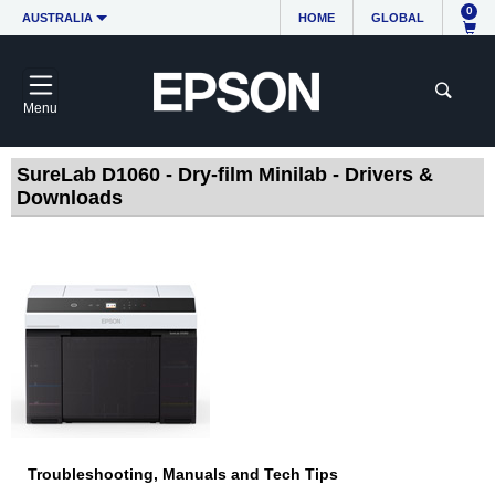
0
AUSTRALIA
HOME
GLOBAL
Menu
SureLab D1060 - Dry-film Minilab - Drivers &
Downloads
Troubleshooting, Manuals and Tech Tips