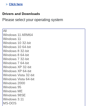
Click here
Drivers and Downloads
Please select your operating system