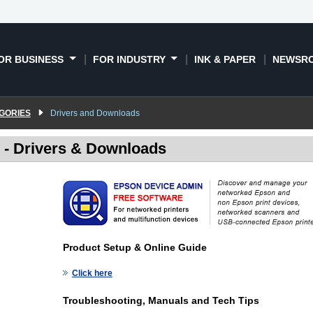
OR BUSINESS
FOR INDUSTRY
INK & PAPER
NEWSR
GORIES
Drivers and Downloads
- Drivers & Downloads
Product Setup & Online Guide
Click here
Troubleshooting, Manuals and Tech Tips