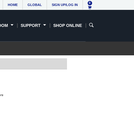
0
HOME
GLOBAL
SIGN UP/LOG IN
OOM
SUPPORT
SHOP ONLINE