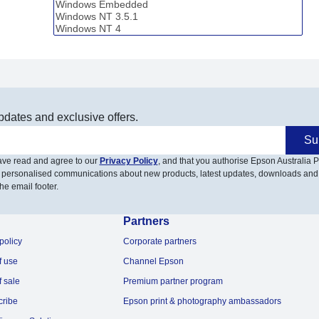
pdates and exclusive offers.
Su
have read and agree to our
Privacy Policy
, and that you authorise Epson Australia Pt
 personalised communications about new products, latest updates, downloads and
he email footer.
Partners
policy
Corporate partners
f use
Channel Epson
f sale
Premium partner program
cribe
Epson print & photography ambassadors