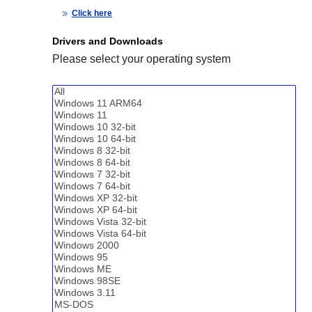
Click here
Drivers and Downloads
Please select your operating system