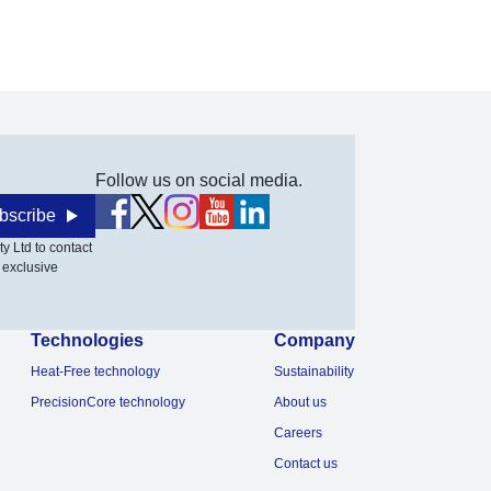
Follow us on social media.
bscribe
y Ltd to contact
 exclusive
Technologies
Company
Heat-Free technology
Sustainability
PrecisionCore technology
About us
Careers
Contact us