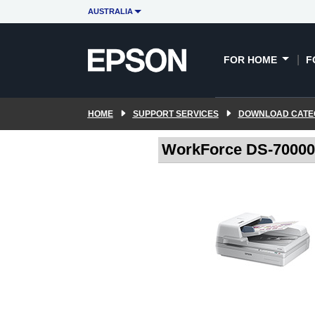
AUSTRALIA
FOR HOME
F
HOME
SUPPORT SERVICES
DOWNLOAD CATE
WorkForce DS-70000 