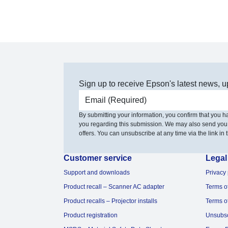
Sign up to receive Epson's latest news, u
Email address
By submitting your information, you confirm that you 
you regarding this submission. We may also send you
offers. You can unsubscribe at any time via the link in t
Customer service
Legal
Support and downloads
Privacy 
Product recall – Scanner AC adapter
Terms o
Product recalls – Projector installs
Terms o
Product registration
Unsubs