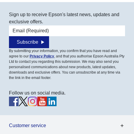
Sign up to receive Epson's latest news, updates and
exclusive offers.
Email address
Subscribe
By submitting your information, you confirm that you have read and
agree to our
Privacy Policy
, and that you authorise Epson Australia Pty
Ltd to contact you regarding this submission. We may also send you
personalised communications about new products, latest updates,
downloads and exclusive offers. You can unsubscribe at any time via
the link in the email footer.
Follow us on social media.
Customer service