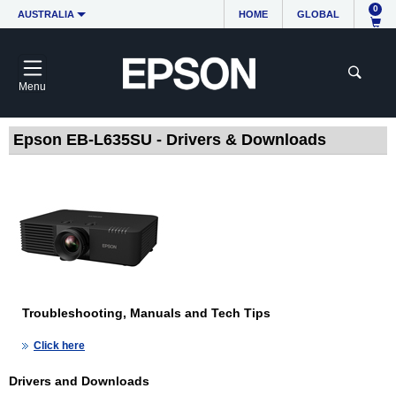
0
AUSTRALIA
HOME
GLOBAL
Menu
Epson EB-L635SU - Drivers & Downloads
Troubleshooting, Manuals and Tech Tips
Click here
Drivers and Downloads