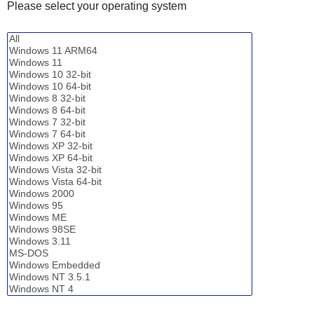
Please select your operating system