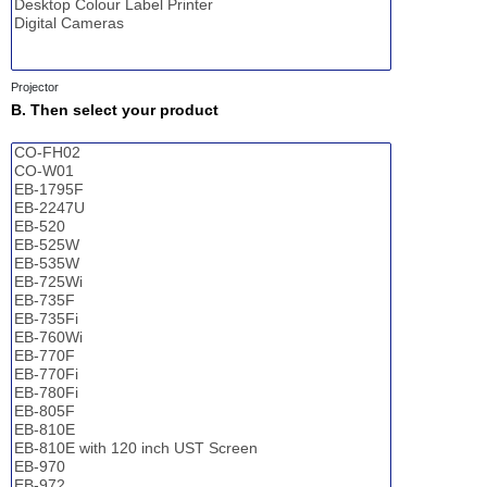
Projector
B. Then select your product