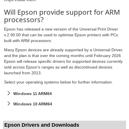
Will Epson provide support for ARM
processors?
Epson has released a new version of the Universal Print Driver
v.2.90.00 that can be used to optimise Epson printers with PCs
built with ARM processors.
Many Epson devices are already supported by a Universal Driver,
and the plan is that over the coming months until February 2026
Epson will release specific drivers for supported devices currently
sold across Epson’s ranges as well as discontinued devices
launched from 2013.
Select your operating systems below for further information.
Windows 11 ARM64
Windows 10 ARM64
Epson Drivers and Downloads