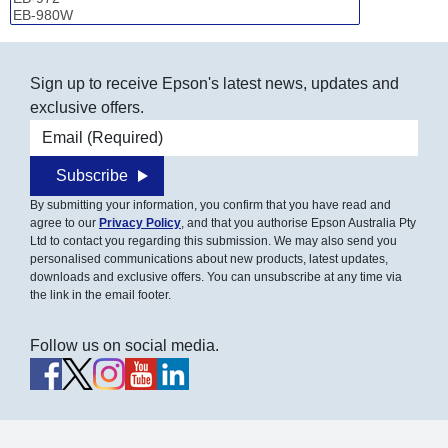
Sign up to receive Epson's latest news, updates and
exclusive offers.
Email address
Subscribe
By submitting your information, you confirm that you have read and
agree to our
Privacy Policy
, and that you authorise Epson Australia Pty
Ltd to contact you regarding this submission. We may also send you
personalised communications about new products, latest updates,
downloads and exclusive offers. You can unsubscribe at any time via
the link in the email footer.
Follow us on social media.