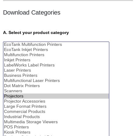
Download Categories
A. Select your product category