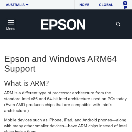
0
AUSTRALIA
HOME
GLOBAL
Menu
Epson and Windows ARM64
Support
What is ARM?
ARM is a different type of processor architecture from the
standard Intel x86 and 64-bit Intel architecture used on PCs today.
(Even AMD produces chips that are compatible with Intel’s
architecture.)
Mobile devices such as iPhone, iPad, and Android phones—along
with many other smaller devices—have ARM chips instead of Intel
chips inside them.