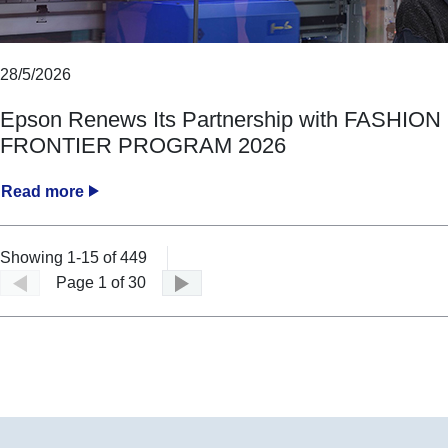
28/5/2026
Epson Renews Its Partnership with FASHION
FRONTIER PROGRAM 2026
Read more
Showing 1-15 of 449
Page 1 of 30