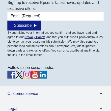
Sign up to receive Epson's latest news, updates and
exclusive offers.
Email address
Subscribe
By submitting your information, you confirm that you have read and
agree to our
Privacy Policy
, and that you authorise Epson Australia Pty
Ltd to contact you regarding this submission. We may also send you
personalised communications about new products, latest updates,
downloads and exclusive offers. You can unsubscribe at any time via
the link in the email footer.
Follow us on social media.
Customer service
Legal