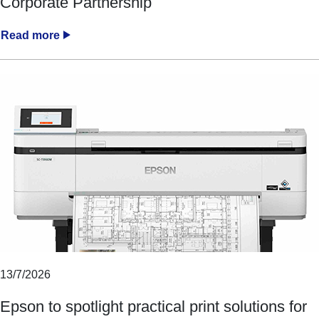
Corporate Partnership
Read more
13/7/2026
Epson to spotlight practical print solutions for