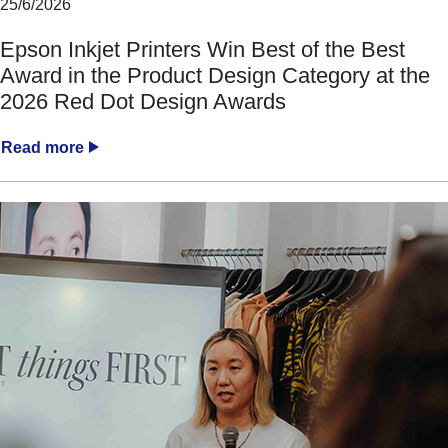
25/6/2026
Epson Inkjet Printers Win Best of the Best
Award in the Product Design Category at the
2026 Red Dot Design Awards
Read more