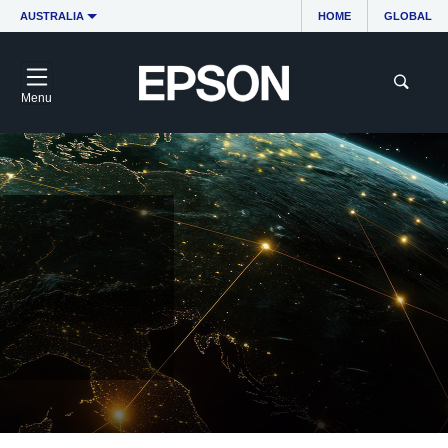
AUSTRALIA
HOME
GLOBAL
Menu