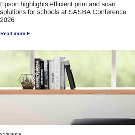
Epson highlights efficient print and scan
solutions for schools at SASBA Conference
2026
Read more
30/6/2026