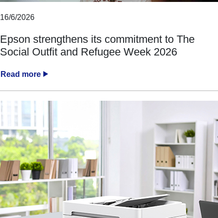
16/6/2026
Epson strengthens its commitment to The
Social Outfit and Refugee Week 2026
Read more