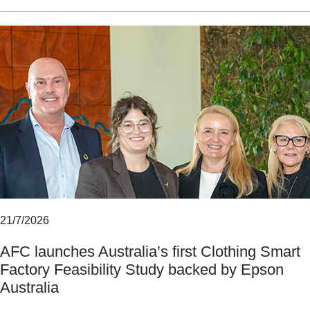
21/7/2026
AFC launches Australia’s first Clothing Smart
Factory Feasibility Study backed by Epson
Australia