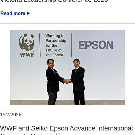
Read more
15/7/2026
WWF and Seiko Epson Advance International