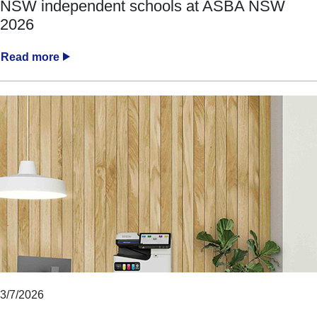
NSW independent schools at ASBA NSW
2026
Read more
3/7/2026