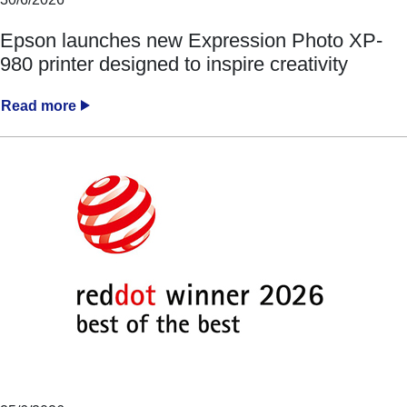
Epson launches new Expression Photo XP-
980 printer designed to inspire creativity
Read more