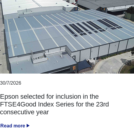
30/7/2026
Epson selected for inclusion in the
FTSE4Good Index Series for the 23rd
consecutive year
Read more