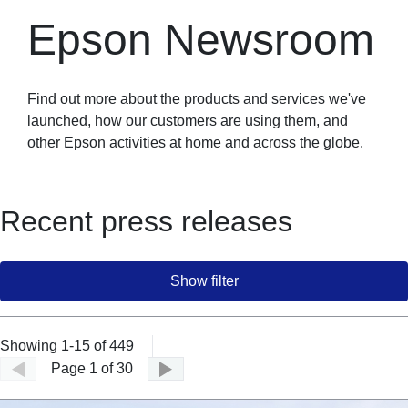
Epson Newsroom
Find out more about the products and services we've
launched, how our customers are using them, and
other Epson activities at home and across the globe.
Recent press releases
Show filter
Showing 1-15 of 449
Page 1 of 30