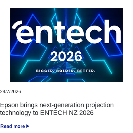
24/7/2026
Epson brings next-generation projection
technology to ENTECH NZ 2026
Read more