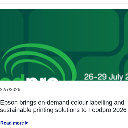
22/7/2026
Epson brings on-demand colour labelling and
sustainable printing solutions to Foodpro 2026
Read more