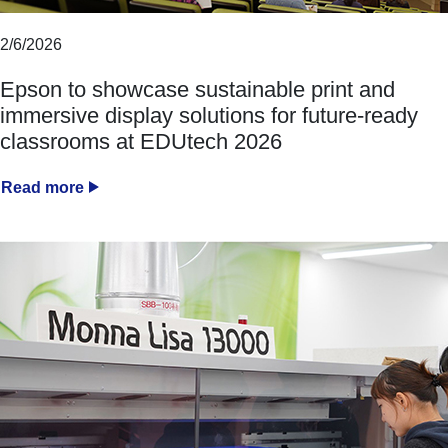
2/6/2026
Epson to showcase sustainable print and
immersive display solutions for future-ready
classrooms at EDUtech 2026
Read more