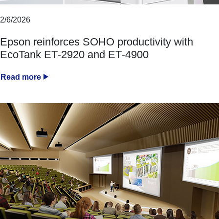
2/6/2026
Epson reinforces SOHO productivity with
EcoTank ET‑2920 and ET‑4900
Read more