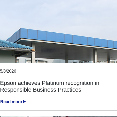
5/8/2026
Epson achieves Platinum recognition in
Responsible Business Practices
Read more