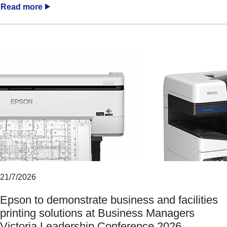
Read more
21/7/2026
Epson to demonstrate business and facilities
printing solutions at Business Managers
Victoria Leadership Conference 2026