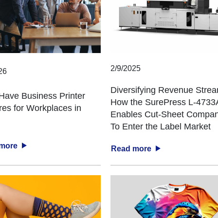
2/9/2025
26
Diversifying Revenue Stre
Have Business Printer
How the SurePress L-473
res for Workplaces in
Enables Cut-Sheet Compan
To Enter the Label Market
 more
Read more