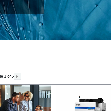
e 1 of 5