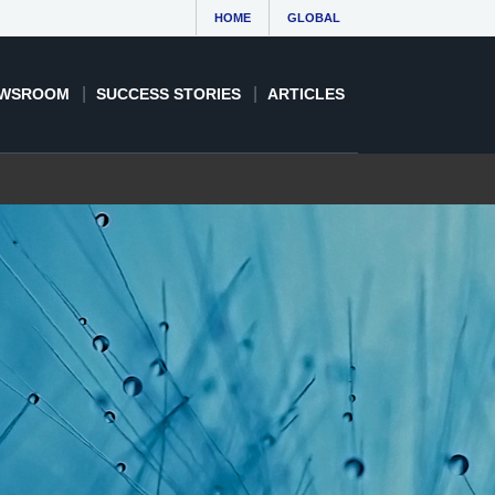
HOME
GLOBAL
WSROOM
SUCCESS STORIES
ARTICLES