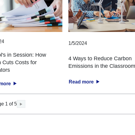
24
1/5/2024
l's in Session: How
4 Ways to Reduce Carbon
 Cuts Costs for
Emissions in the Classroo
tors
Read more
 more
e 1 of 5