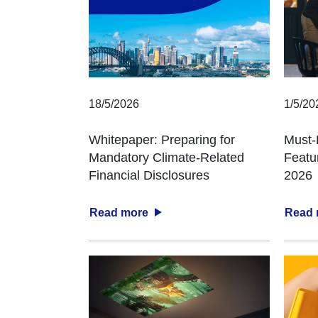
18/5/2026
1/5/20
Whitepaper: Preparing for
Must-
Mandatory Climate-Related
Featu
Financial Disclosures
2026
Read more
Read