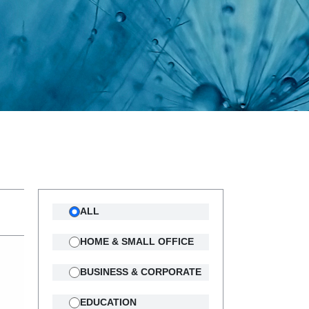
ALL
HOME & SMALL OFFICE
BUSINESS & CORPORATE
EDUCATION