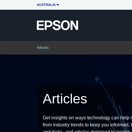
AUSTRALIA
Articles
Articles
Get insights on ways technology can help m
from industry trends to keep you informed, t
and tricks, and articles designed to inspire.