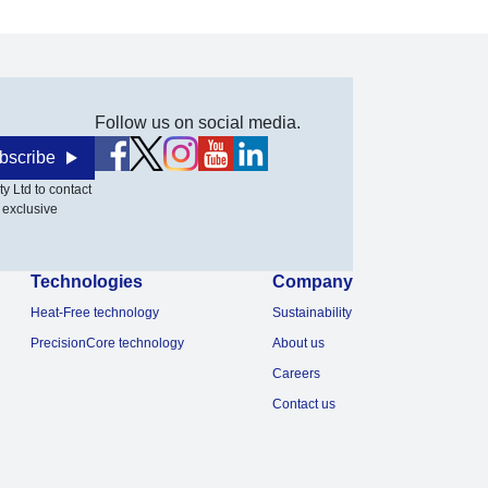
Follow us on social media.
bscribe
y Ltd to contact
 exclusive
Technologies
Company
Heat-Free technology
Sustainability
PrecisionCore technology
About us
Careers
Contact us