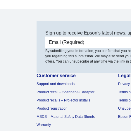
Sign up to receive Epson's latest news, u
Email address
By submitting your information, you confirm that you 
you regarding this submission. We may also send you
offers. You can unsubscribe at any time via the link in t
Customer service
Legal
Support and downloads
Privacy 
Product recall – Scanner AC adapter
Terms o
Product recalls – Projector installs
Terms o
Product registration
Unsubs
MSDS – Material Safety Data Sheets
Epson F
Warranty