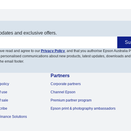
pdates and exclusive offers.
Su
have read and agree to our
Privacy Policy
, and that you authorise Epson Australia Pt
 personalised communications about new products, latest updates, downloads and
he email footer.
Partners
policy
Corporate partners
f use
Channel Epson
f sale
Premium partner program
cribe
Epson print & photography ambassadors
inance Solutions