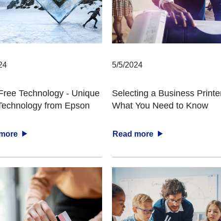
24
5/5/2024
Free Technology - Unique
Selecting a Business Printe
 Technology from Epson
What You Need to Know
 more
Read more