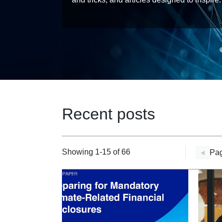
Recent posts
Showing 1-15 of 66
Pag