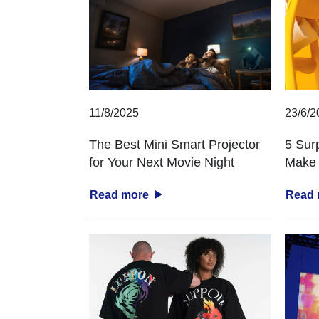
11/8/2025
23/6/2
The Best Mini Smart Projector
5 Sur
for Your Next Movie Night
Make 
Read more
Read