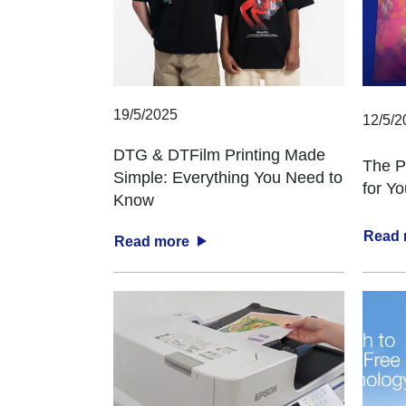
19/5/2025
12/5/2
DTG & DTFilm Printing Made
The P
Simple: Everything You Need to
for Y
Know
Read
Read more