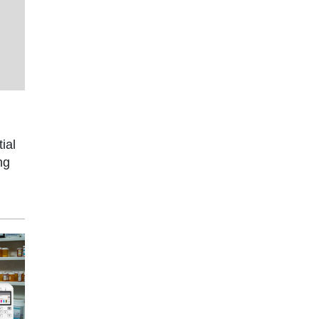
ial
ng