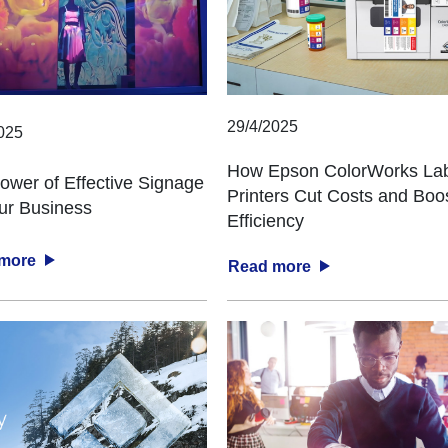
29/4/2025
025
How Epson ColorWorks La
ower of Effective Signage
Printers Cut Costs and Boo
our Business
Efficiency
 more
Read more