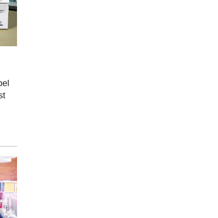
bel
st