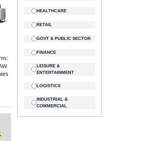
HEALTHCARE
RETAIL
GOVT & PUBLIC SECTOR
FINANCE
ams:
3AW
LEISURE &
ENTERTAINMENT
ies
LOGISTICS
INDUSTRIAL &
COMMERCIAL