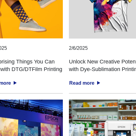
025
2/6/2025
prising Things You Can
Unlock New Creative Potent
with DTG/DTFilm Printing
with Dye-Sublimation Printi
 more
Read more