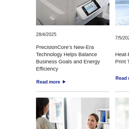
28/4/2025
7/5/20
PrecisionCore’s New-Era
Technology Helps Balance
Heat-
Business Goals and Energy
Print
Efficiency
Read
Read more