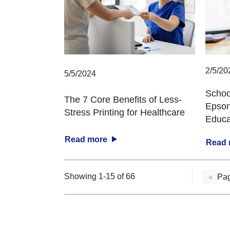
2/5/20
5/5/2024
Schoo
The 7 Core Benefits of Less-
Epson
Stress Printing for Healthcare
Educa
Read more
Read
Showing 1-15 of 66
Pag