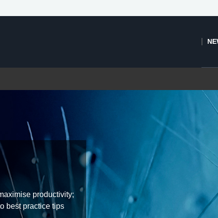
NE
aximise productivity;
o best practice tips