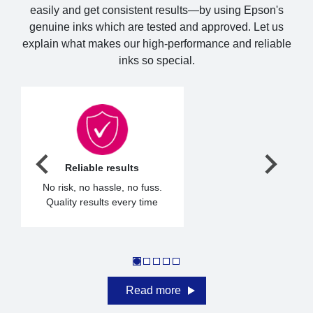
easily and get consistent results—by using Epson's
genuine inks which are tested and approved. Let us
explain what makes our high-performance and reliable
inks so special.
Reliable results
No risk, no hassle, no fuss.
Quality results every time
Read more