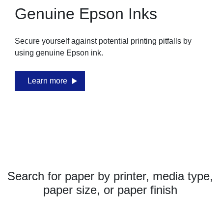
Genuine Epson Inks
Secure yourself against potential printing pitfalls by
using genuine Epson ink.
Learn more
Search for paper by printer, media type,
paper size, or paper finish