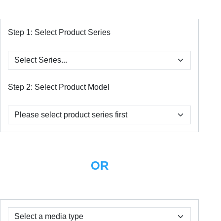
Step 1:
Select Product Series
Step 2:
Select Product Model
OR