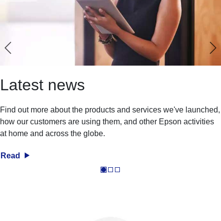
Latest news
Find out more about the products and services we've launched,
how our customers are using them, and other Epson activities
at home and across the globe.
Read