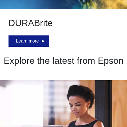
DURABrite
Learn more
Explore the latest from Epson