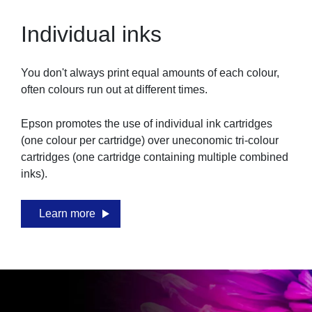
Individual inks
You don't always print equal amounts of each colour,
often colours run out at different times.
Epson promotes the use of individual ink cartridges
(one colour per cartridge) over uneconomic tri-colour
cartridges (one cartridge containing multiple combined
inks).
Learn more