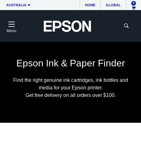
0
AUSTRALIA
HOME
GLOBAL
Menu
Epson Ink & Paper Finder
Find the right genuine ink cartridges, ink bottles and
media for your Epson printer.
Get free delivery on all orders over $100.