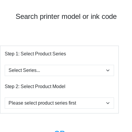
Search printer model or ink code
Step 1:
Select Product Series
Step 2:
Select Product Model