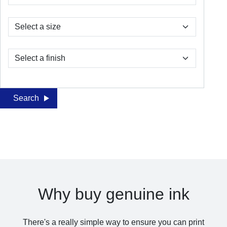
Search
Why buy genuine ink
There's a really simple way to ensure you can print