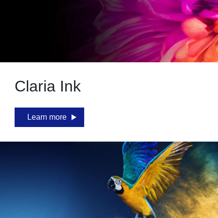
Claria Ink
Learn more