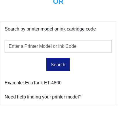
OR
Search by printer model or ink cartridge code
Search
Example: EcoTank ET-4800
Need help finding your printer model?