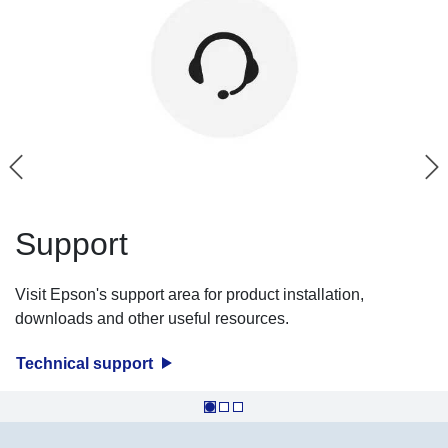
Support
Visit Epson's support area for product installation,
downloads and other useful resources.
Technical support