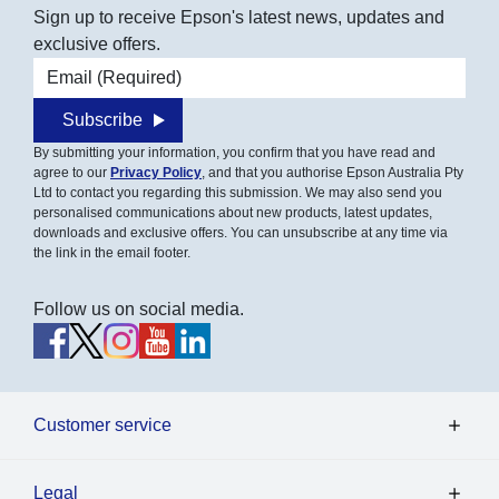
Sign up to receive Epson's latest news, updates and
exclusive offers.
Email address
Subscribe
By submitting your information, you confirm that you have read and
agree to our
Privacy Policy
, and that you authorise Epson Australia Pty
Ltd to contact you regarding this submission. We may also send you
personalised communications about new products, latest updates,
downloads and exclusive offers. You can unsubscribe at any time via
the link in the email footer.
Follow us on social media.
Customer service
Legal