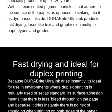
specialty papers for up to 120 years!
With its resin coated pigment particles, that adhere to
the surface of the paper, as opposed to sinking into it
as dye-based inks do, DURABrite Ultra ink products
fast drying, laser-like text and graphics on multiple
paper types and grades.
Fast drying and ideal for
duplex printing
Because DURABrite Ultra ink dries instantly it's ideal
for use in environments where duplex printing is
regularly used or set as standard. Its surface adhesion
means that there is less 'bleed through' on the page
and because it dries instantly there is no risk of
smudging when printing on both sides of the paper.