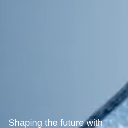
Shaping the future with