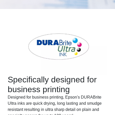
Specifically designed for
business printing
Designed for business printing, Epson's DURABrite
Ultra inks are quick drying, long lasting and smudge
resistant resulting in ultra sharp detail on plain and