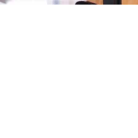
Latest news
Find out more about the products and services we've launched,
how our customers are using them, and other Epson activities
at home and across the globe.