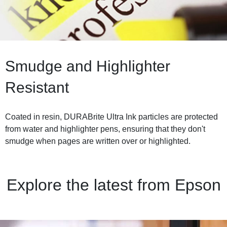
Smudge and Highlighter
Resistant
Coated in resin, DURABrite Ultra Ink particles are protected
from water and highlighter pens, ensuring that they don't
smudge when pages are written over or highlighted.
Explore the latest from Epson