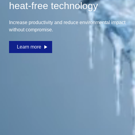
heat-free technology
Increase productivity and reduce environmental impact
without compromise.
Learn more