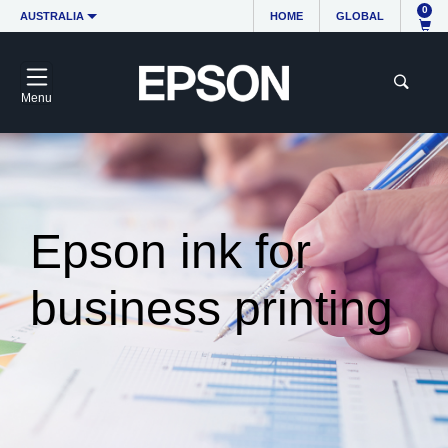
0
AUSTRALIA
HOME
GLOBAL
Menu
Epson ink for
business printing