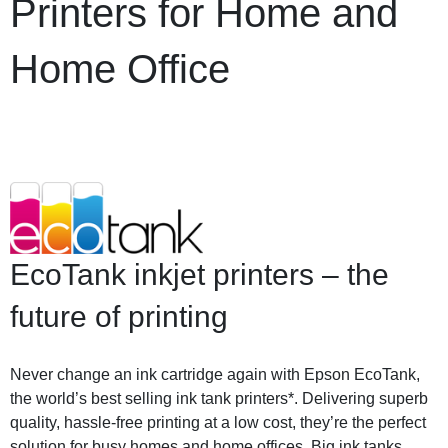
Printers for Home and
Home Office
EcoTank inkjet printers – the
future of printing
Never change an ink cartridge again with Epson EcoTank,
the world’s best selling ink tank printers*. Delivering superb
quality, hassle-free printing at a low cost, they’re the perfect
solution for busy homes and home offices. Big ink tanks.