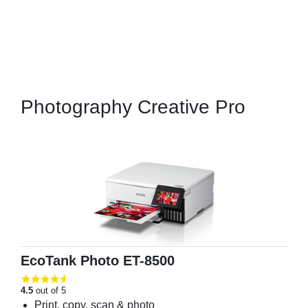
Photography Creative Pro
EcoTank Photo ET-8500
4.5
out of 5
Print, copy, scan & photo