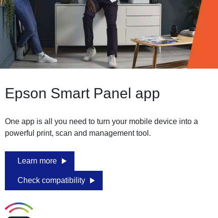
Epson Smart Panel app
One app is all you need to turn your mobile device into a
powerful print, scan and management tool.
Learn more
Check compatibility