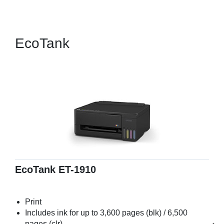
EcoTank
EcoTank ET-1910
Print
Includes ink for up to 3,600 pages (blk) / 6,500
pages (clr)