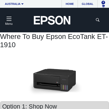
0
AUSTRALIA
HOME
GLOBAL
Menu
Where To Buy Epson EcoTank ET-
1910
Option 1: Shop Now