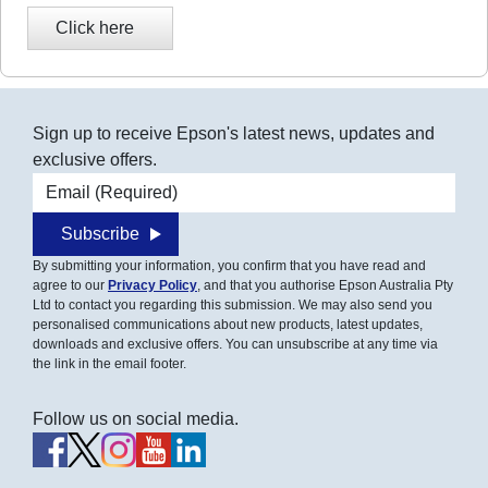
Sign up to receive Epson's latest news, updates and
exclusive offers.
Email address
Subscribe
By submitting your information, you confirm that you have read and
agree to our
Privacy Policy
, and that you authorise Epson Australia Pty
Ltd to contact you regarding this submission. We may also send you
personalised communications about new products, latest updates,
downloads and exclusive offers. You can unsubscribe at any time via
the link in the email footer.
Follow us on social media.