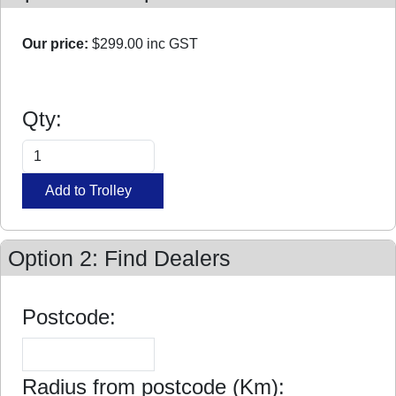
Our price:
$299.00
inc GST
Qty:
Option 2: Find Dealers
Postcode:
Radius from postcode (Km):