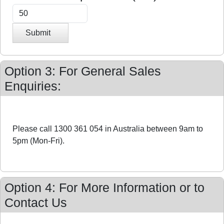
Submit
Option 3: For General Sales
Enquiries:
Please call 1300 361 054 in Australia between 9am to
5pm (Mon-Fri).
Option 4: For More Information or to
Contact Us