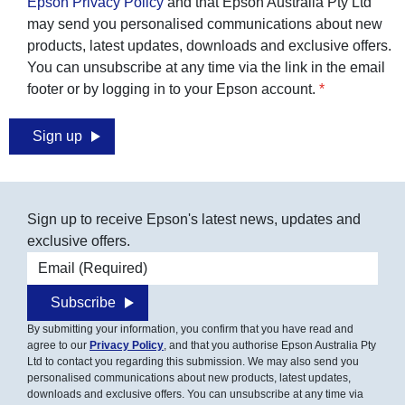
Epson Privacy Policy
and that Epson Australia Pty Ltd
may send you personalised communications about new
products, latest updates, downloads and exclusive offers.
You can unsubscribe at any time via the link in the email
footer or by logging in to your Epson account.
Sign up
Sign up to receive Epson's latest news, updates and
exclusive offers.
Email address
Subscribe
By submitting your information, you confirm that you have read and
agree to our
Privacy Policy
, and that you authorise Epson Australia Pty
Ltd to contact you regarding this submission. We may also send you
personalised communications about new products, latest updates,
downloads and exclusive offers. You can unsubscribe at any time via