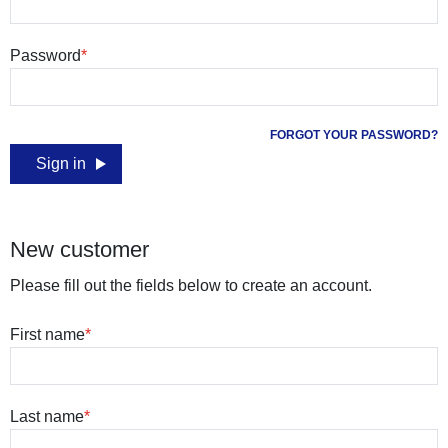
Password
FORGOT YOUR PASSWORD?
Sign in
New customer
Please fill out the fields below to create an account.
First name
Last name