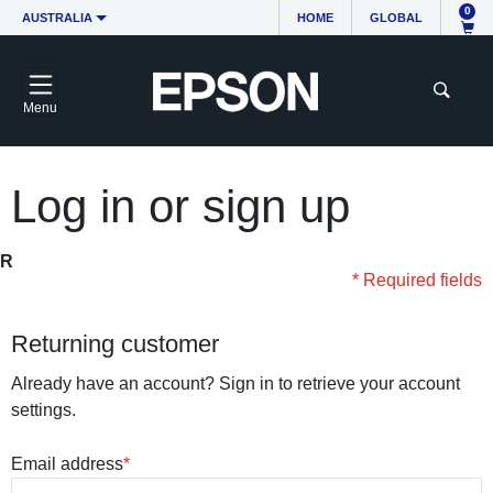
0
AUSTRALIA
HOME
GLOBAL
Menu
Log in or sign up
R
* Required fields
Returning customer
Already have an account? Sign in to retrieve your account
settings.
Email address