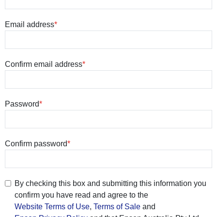
Email address
Confirm email address
Password
Confirm password
By checking this box and submitting this information you
confirm you have read and agree to the
Website Terms of Use
,
Terms of Sale
and