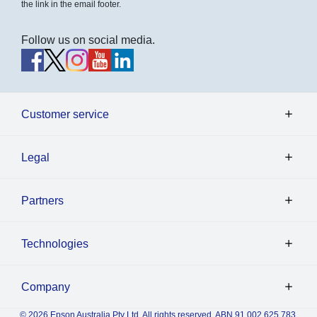
the link in the email footer.
Follow us on social media.
Customer service
Legal
Partners
Technologies
Company
© 2026 Epson Australia Pty Ltd. All rights reserved. ABN 91 002 625 783.