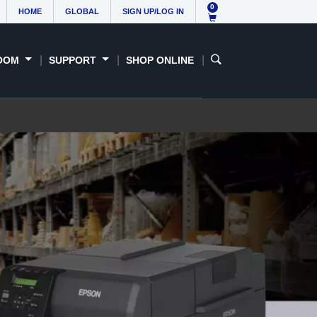
0
HOME
GLOBAL
SIGN UP/LOG IN
OOM
SUPPORT
SHOP ONLINE