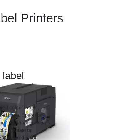
el Printers
 label
sed colour labels,
need them. Epson on-
the traditional problems
ption, waste or
ntory, production