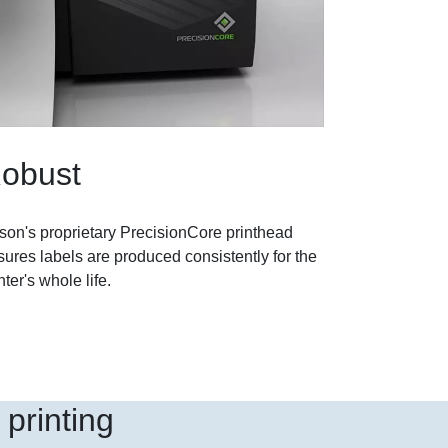
obust
son's proprietary PrecisionCore printhead
ures labels are produced consistently for the
nter's whole life.
printing