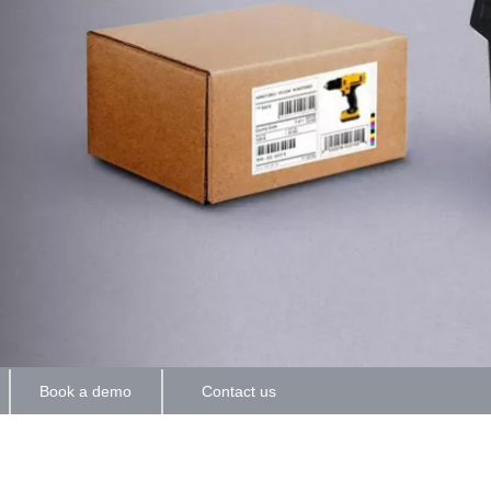
Book a demo
Contact us