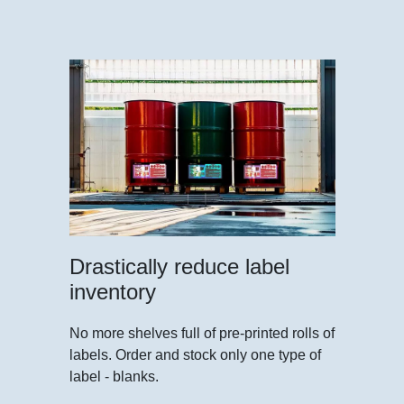
Drastically reduce label
inventory
No more shelves full of pre-printed rolls of
labels. Order and stock only one type of
label - blanks.