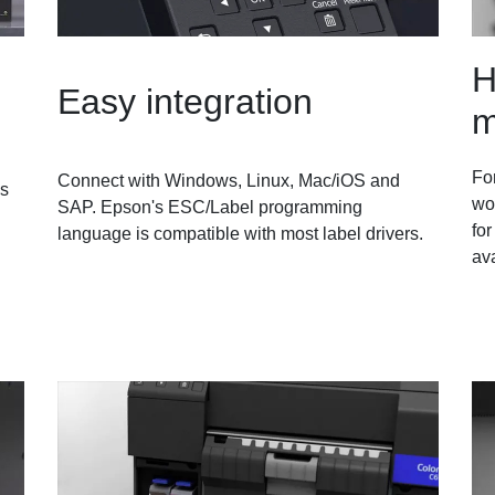
H
Easy integration
m
For
Connect with Windows, Linux, Mac/iOS and
as
wo
SAP. Epson's ESC/Label programming
for
language is compatible with most label drivers.
ava