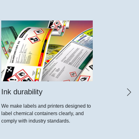
Ink durability
Print 
We make labels and printers designed to
New movab
label chemical containers clearly, and
any shape
comply with industry standards.
cut. The f
printer.