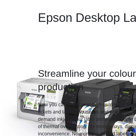
Epson Desktop Lab
Streamline your colour
production
Now you can easily print high-quality, customi
tickets and tags in-house, as and when you 
demand inkjet colour label printers eliminate 
of thermal overprinting. No more delays, disru
inconvenience. No more pre-printed label inve