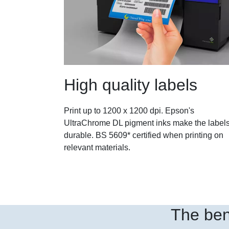
High quality labels
Print up to 1200 x 1200 dpi. Epson's
UltraChrome DL pigment inks make the label
durable. BS 5609* certified when printing on
relevant materials.
The ben