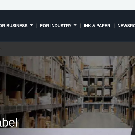
Book a demo
Contact us
OR BUSINESS
FOR INDUSTRY
INK & PAPER
NEWSR
s
abel