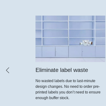
el
Eliminate label waste
No wasted labels due to last-minute
design changes. No need to order pre-
ed rolls of
printed labels you don’t need to ensure
 type of
enough buffer stock.