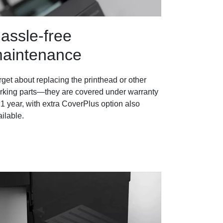
assle-free
aintenance
get about replacing the printhead or other
rking parts—they are covered under warranty
 1 year, with extra CoverPlus option also
ilable.