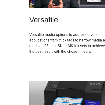
Versatile
Versatile media options to address diverse
applications from thick tags to narrow media 
much as 25 mm. BK or MK ink sets to achieve
the best result with the chosen media.