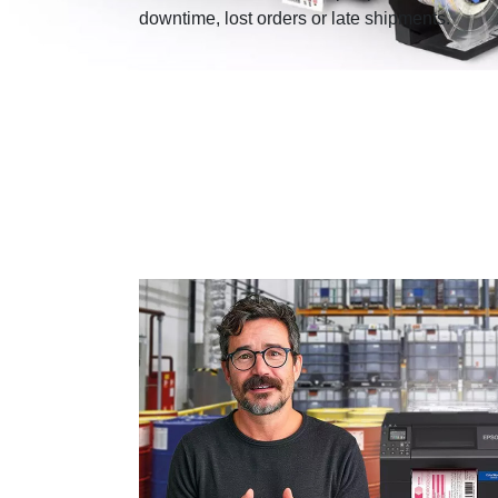
downtime, lost orders or late shipments.