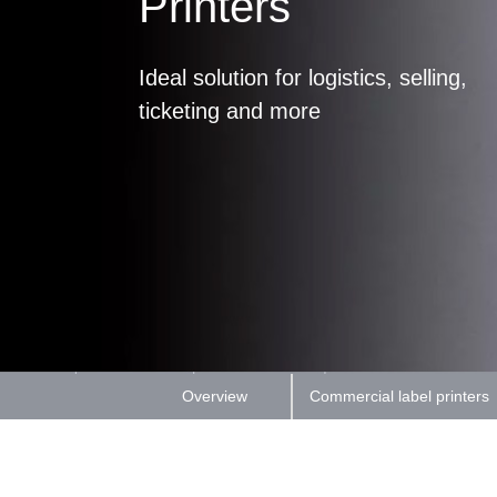
Printers
Ideal solution for logistics, selling,
ticketing and more
Overview
Commercial label printers