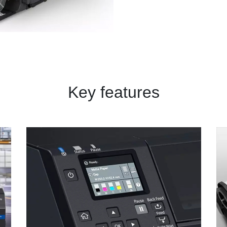
Key features