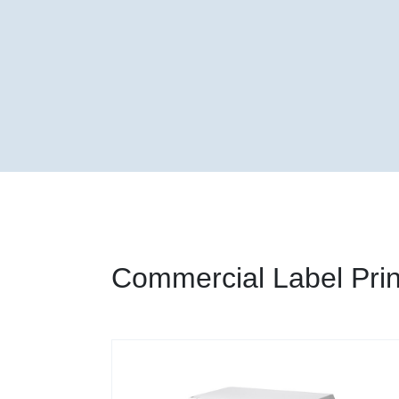
Commercial Label Prin