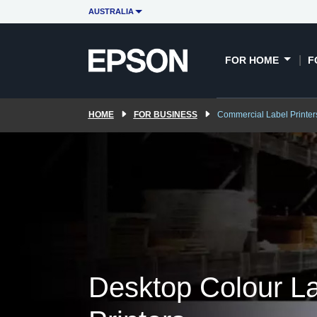
Overview
Commercial label printers
AUSTRALIA
FOR HOME
F
HOME
FOR BUSINESS
Commercial Label Printer
Desktop Colour L