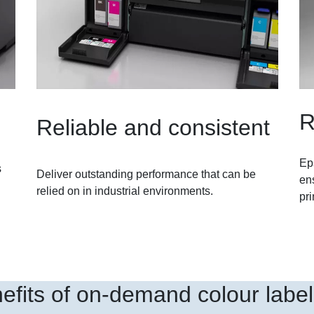
R
Reliable and consistent
Ep
s
Deliver outstanding performance that can be
ens
relied on in industrial environments.
pri
efits of on-demand colour label 