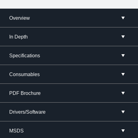
Overview
In Depth
Specifications
Consumables
PDF Brochure
Drivers/Software
MSDS