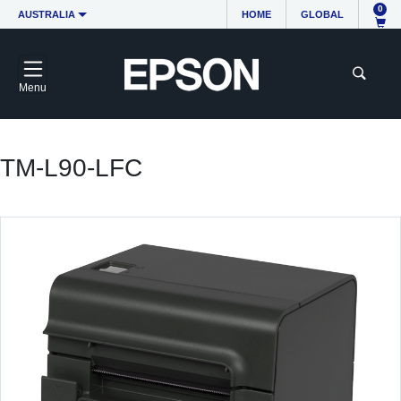
0
AUSTRALIA
HOME
GLOBAL
Menu
TM-L90-LFC