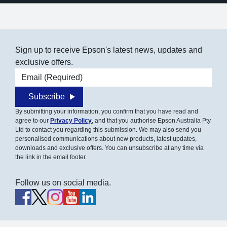
Sign up to receive Epson's latest news, updates and
exclusive offers.
Email address
Subscribe
By submitting your information, you confirm that you have read and
agree to our
Privacy Policy
, and that you authorise Epson Australia Pty
Ltd to contact you regarding this submission. We may also send you
personalised communications about new products, latest updates,
downloads and exclusive offers. You can unsubscribe at any time via
the link in the email footer.
Follow us on social media.