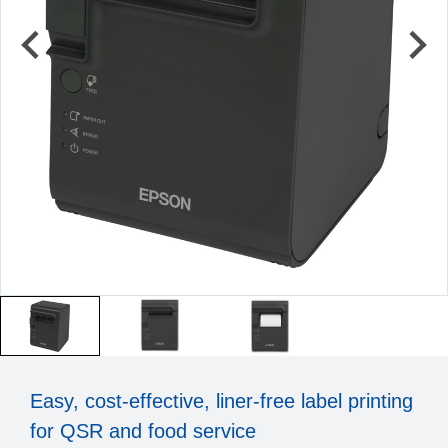
Easy, cost-effective, liner-free label printing
for QSR and food service