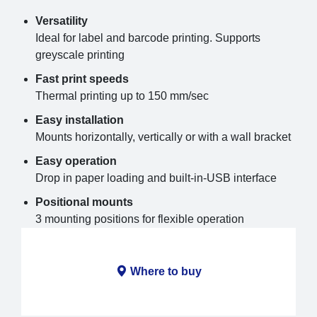
Versatility
Ideal for label and barcode printing. Supports
greyscale printing
Fast print speeds
Thermal printing up to 150 mm/sec
Easy installation
Mounts horizontally, vertically or with a wall bracket
Easy operation
Drop in paper loading and built-in-USB interface
Positional mounts
3 mounting positions for flexible operation
Where to buy