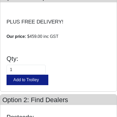
PLUS FREE DELIVERY!
Our price:
$459.00
inc GST
Qty:
Option 2: Find Dealers