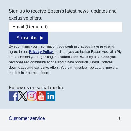
Sign up to receive Epson's latest news, updates and
exclusive offers.
Email address
Subscribe
By submitting your information, you confirm that you have read and
agree to our
Privacy Policy
, and that you authorise Epson Australia Pty
Ltd to contact you regarding this submission. We may also send you
personalised communications about new products, latest updates,
downloads and exclusive offers. You can unsubscribe at any time via
the link in the email footer.
Follow us on social media.
Customer service