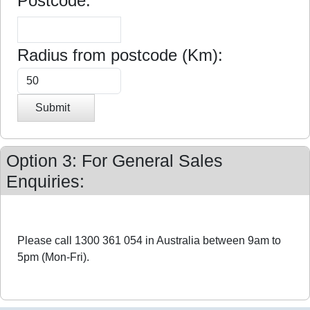
Postcode:
Radius from postcode (Km):
Submit
Option 3: For General Sales
Enquiries:
Please call 1300 361 054 in Australia between 9am to
5pm (Mon-Fri).