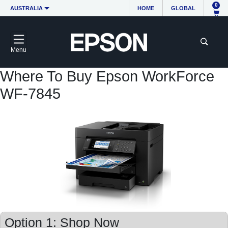
0
AUSTRALIA
HOME
GLOBAL
Menu
Where To Buy Epson WorkForce
WF-7845
Option 1: Shop Now