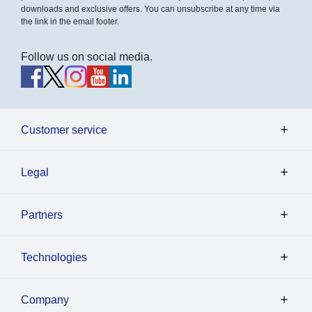
downloads and exclusive offers. You can unsubscribe at any time via
the link in the email footer.
Follow us on social media.
Customer service
Legal
Partners
Technologies
Company