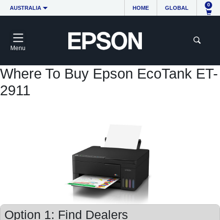
0
AUSTRALIA
HOME
GLOBAL
Menu
Where To Buy Epson EcoTank ET-
2911
Option 1: Find Dealers