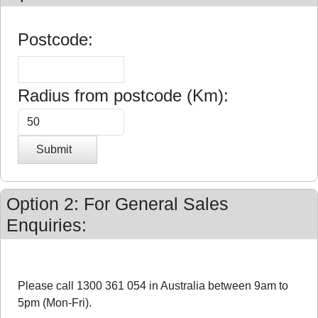
Postcode:
Radius from postcode (Km):
Submit
Option 2: For General Sales
Enquiries:
Please call 1300 361 054 in Australia between 9am to
5pm (Mon-Fri).