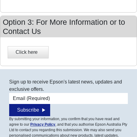
Option 3: For More Information or to
Contact Us
Sign up to receive Epson's latest news, updates and
exclusive offers.
Email address
Subscribe
By submitting your information, you confirm that you have read and
agree to our
Privacy Policy
, and that you authorise Epson Australia Pty
Ltd to contact you regarding this submission. We may also send you
personalised communications about new products, latest updates,