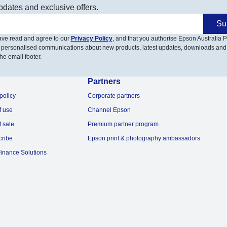
pdates and exclusive offers.
Su
have read and agree to our
Privacy Policy
, and that you authorise Epson Australia Pt
 personalised communications about new products, latest updates, downloads and
he email footer.
Partners
policy
Corporate partners
f use
Channel Epson
f sale
Premium partner program
cribe
Epson print & photography ambassadors
inance Solutions