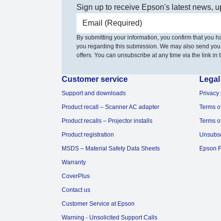
Sign up to receive Epson's latest news, u
Email address
By submitting your information, you confirm that you 
you regarding this submission. We may also send you
offers. You can unsubscribe at any time via the link in t
Customer service
Legal
Support and downloads
Privacy 
Product recall – Scanner AC adapter
Terms o
Product recalls – Projector installs
Terms o
Product registration
Unsubs
MSDS – Material Safety Data Sheets
Epson F
Warranty
CoverPlus
Contact us
Customer Service at Epson
Warning - Unsolicited Support Calls