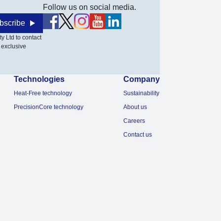
Follow us on social media.
bscribe
y Ltd to contact
 exclusive
Technologies
Company
Heat-Free technology
Sustainability
PrecisionCore technology
About us
Careers
Contact us