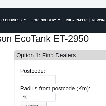
OR BUSINESS
FOR INDUSTRY
INK & PAPER
NEWSR
son EcoTank ET-2950
Option 1: Find Dealers
Postcode:
Radius from postcode (Km):