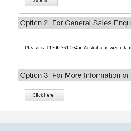
Submit
Option 2: For General Sales Enqui
Please call 1300 361 054 in Australia between 9am
Option 3: For More Information or