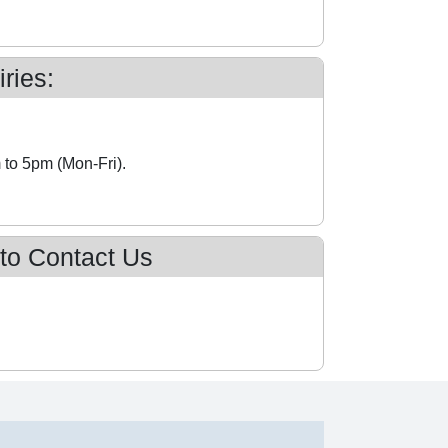
ries:
 to 5pm (Mon-Fri).
 to Contact Us