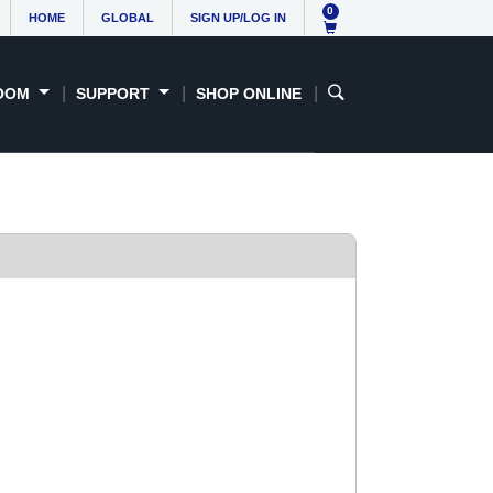
0
HOME
GLOBAL
SIGN UP/LOG IN
OOM
SUPPORT
SHOP ONLINE