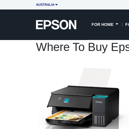
AUSTRALIA
FOR HOME
F
Where To Buy Ep