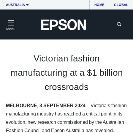
AUSTRALIA
HOME
GLOBAL
Menu
Victorian fashion
manufacturing at a $1 billion
crossroads
MELBOURNE, 3 SEPTEMBER 2024 –
Victoria’s fashion
manufacturing industry has reached a critical point in its
evolution, new research commissioned by the Australian
Fashion Council and Epson Australia has revealed.