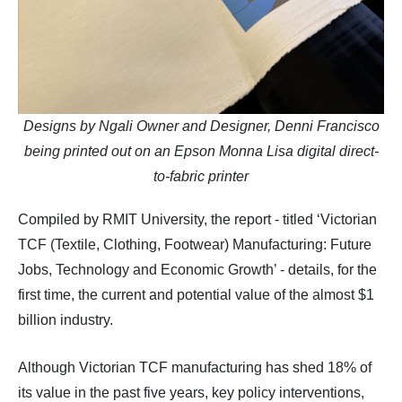
Designs by Ngali Owner and Designer, Denni Francisco
being printed out on an Epson Monna Lisa digital direct-
to-fabric printer
Compiled by RMIT University, the report - titled ‘Victorian
TCF (Textile, Clothing, Footwear) Manufacturing: Future
Jobs, Technology and Economic Growth’ - details, for the
first time, the current and potential value of the almost $1
billion industry.
Although Victorian TCF manufacturing has shed 18% of
its value in the past five years, key policy interventions,