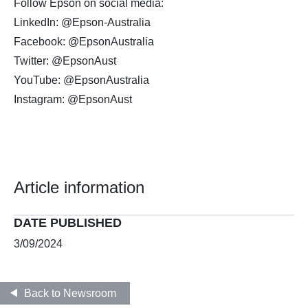
Follow Epson on social media:
LinkedIn: @Epson-Australia
Facebook: @EpsonAustralia
Twitter: @EpsonAust
YouTube: @EpsonAustralia
Instagram: @EpsonAust
Article information
DATE PUBLISHED
3/09/2024
Back to Newsroom