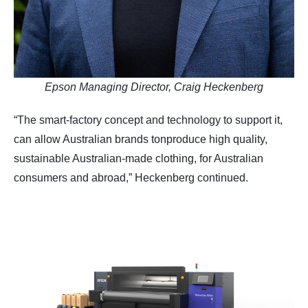
Epson Managing Director, Craig Heckenberg
“The smart-factory concept and technology to support it,
can allow Australian brands tonproduce high quality,
sustainable Australian-made clothing, for Australian
consumers and abroad,” Heckenberg continued.