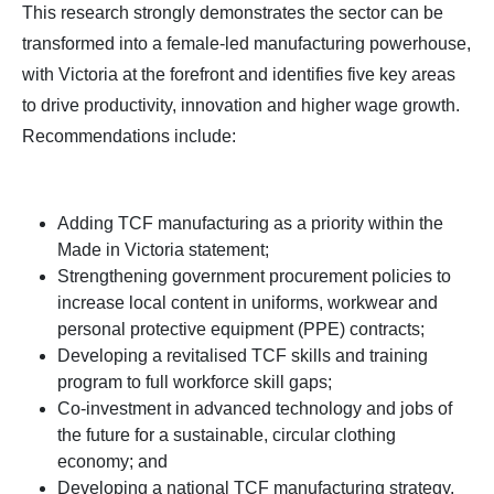
This research strongly demonstrates the sector can be
transformed into a female-led manufacturing powerhouse,
with Victoria at the forefront and identifies five key areas
to drive productivity, innovation and higher wage growth.
Recommendations include:
Adding TCF manufacturing as a priority within the
Made in Victoria statement;
Strengthening government procurement policies to
increase local content in uniforms, workwear and
personal protective equipment (PPE) contracts;
Developing a revitalised TCF skills and training
program to full workforce skill gaps;
Co-investment in advanced technology and jobs of
the future for a sustainable, circular clothing
economy; and
Developing a national TCF manufacturing strategy,