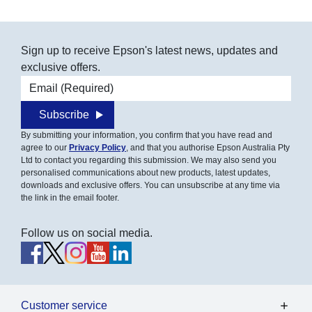
Sign up to receive Epson's latest news, updates and
exclusive offers.
Email address
Subscribe
By submitting your information, you confirm that you have read and
agree to our
Privacy Policy
, and that you authorise Epson Australia Pty
Ltd to contact you regarding this submission. We may also send you
personalised communications about new products, latest updates,
downloads and exclusive offers. You can unsubscribe at any time via
the link in the email footer.
Follow us on social media.
Customer service