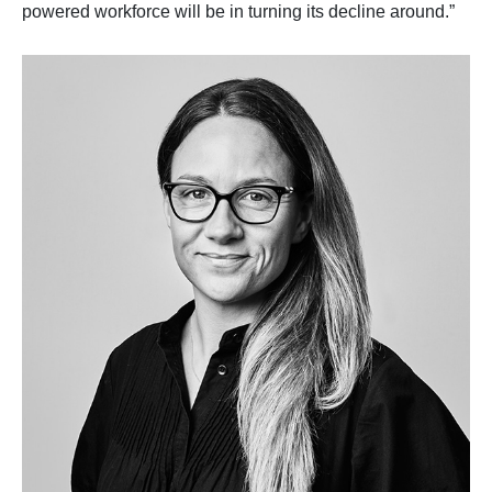
powered workforce will be in turning its decline around.”