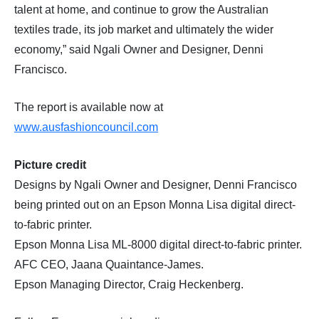
talent at home, and continue to grow the Australian
textiles trade, its job market and ultimately the wider
economy,” said Ngali Owner and Designer, Denni
Francisco.
The report is available now at
www.ausfashioncouncil.com
Picture credit
Designs by Ngali Owner and Designer, Denni Francisco
being printed out on an Epson Monna Lisa digital direct-
to-fabric printer.
Epson Monna Lisa ML-8000 digital direct-to-fabric printer.
AFC CEO, Jaana Quaintance-James.
Epson Managing Director, Craig Heckenberg.