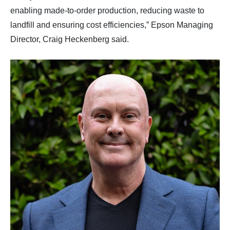
enabling made-to-order production, reducing waste to
landfill and ensuring cost efficiencies,” Epson Managing
Director, Craig Heckenberg said.