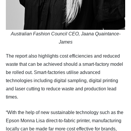
Australian Fashion Council CEO, Jaana Quaintance-
James
The report also highlights cost efficiencies and reduced
waste that can be achieved should a smart-factory model
be rolled out. Smart-factories utilise advanced
technologies including digital sampling, digital printing
and laser cutting to reduce waste and production lead
times.
“With the help of new sustainable technology such as the
Epson Monna Lisa direct-to-fabric printer, manufacturing
locally can be made far more cost effective for brands,