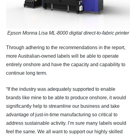
Epson Monna Lisa ML-8000 digital direct-to-fabric printer
Through adhering to the recommendations in the report,
more Australian-owned labels will be able to operate
entirely onshore and have the capacity and capability to
continue long term.
“If the industry was adequately supported to enable
brands like mine to be able to produce onshore, it would
significantly help to streamline our business and take
advantage of just-in-time manufacturing so critical to
address sustainable activity. I’m sure many labels would
feel the same. We all want to support our highly skilled