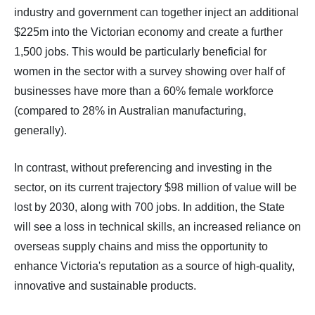
industry and government can together inject an additional
$225m into the Victorian economy and create a further
1,500 jobs. This would be particularly beneficial for
women in the sector with a survey showing over half of
businesses have more than a 60% female workforce
(compared to 28% in Australian manufacturing,
generally).
In contrast, without preferencing and investing in the
sector, on its current trajectory $98 million of value will be
lost by 2030, along with 700 jobs. In addition, the State
will see a loss in technical skills, an increased reliance on
overseas supply chains and miss the opportunity to
enhance Victoria's reputation as a source of high-quality,
innovative and sustainable products.