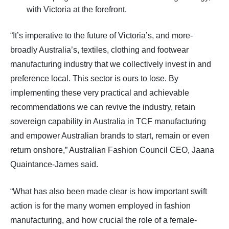
with Victoria at the forefront.
“It’s imperative to the future of Victoria’s, and more-
broadly Australia’s, textiles, clothing and footwear
manufacturing industry that we collectively invest in and
preference local. This sector is ours to lose. By
implementing these very practical and achievable
recommendations we can revive the industry, retain
sovereign capability in Australia in TCF manufacturing
and empower Australian brands to start, remain or even
return onshore,” Australian Fashion Council CEO, Jaana
Quaintance-James said.
“What has also been made clear is how important swift
action is for the many women employed in fashion
manufacturing, and how crucial the role of a female-