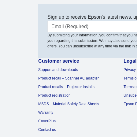
Sign up to receive Epson's latest news, u
Email address
By submitting your information, you confirm that you 
you regarding this submission. We may also send you
offers. You can unsubscribe at any time via the link in t
Customer service
Legal
Support and downloads
Privacy 
Product recall – Scanner AC adapter
Terms o
Product recalls – Projector installs
Terms o
Product registration
Unsubs
MSDS – Material Safety Data Sheets
Epson F
Warranty
CoverPlus
Contact us