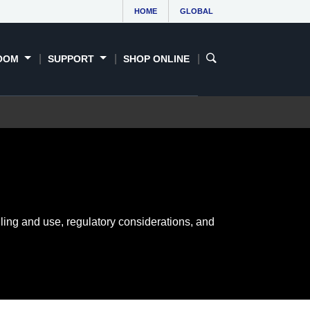
HOME
GLOBAL
OOM
SUPPORT
SHOP ONLINE
ling and use, regulatory considerations, and