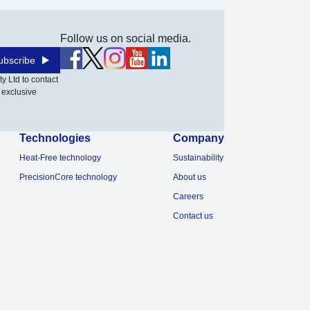
Follow us on social media.
ubscribe
y Ltd to contact
 exclusive
Technologies
Company
Heat-Free technology
Sustainability
PrecisionCore technology
About us
Careers
Contact us