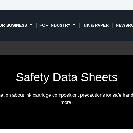
OR BUSINESS
FOR INDUSTRY
INK & PAPER
NEWSR
Safety Data Sheets
ation about ink cartridge composition, precautions for safe hand
more.