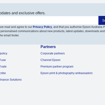
pdates and exclusive offers.
S
have read and agree to our
Privacy Policy
, and that you authorise Epson Australia Pt
 personalised communications about new products, latest updates, downloads and
he email footer.
Partners
policy
Corporate partners
f use
Channel Epson
f sale
Premium partner program
cribe
Epson print & photography ambassadors
inance Solutions