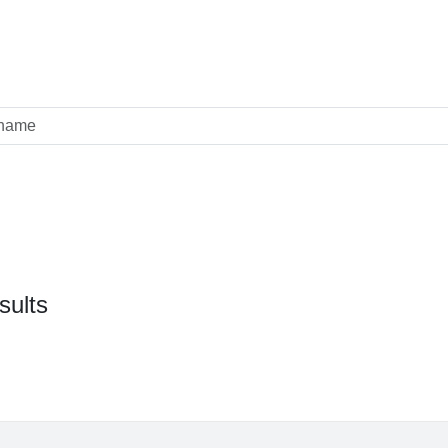
sults