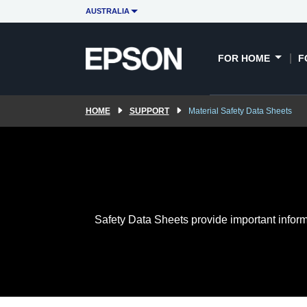
AUSTRALIA
FOR HOME
F
HOME
SUPPORT
Material Safety Data Sheets
Safety Data Sheets provide important inform