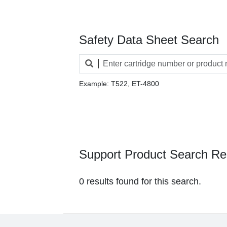
Safety Data Sheet Search
Example: T522, ET-4800
Support Product Search Re
0 results found for this search.