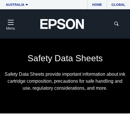
AUSTRALIA
HOME
GLOBAL
Menu
Safety Data Sheets
Safety Data Sheets provide important information about ink
cartridge composition, precautions for safe handling and
use, regulatory considerations, and more.