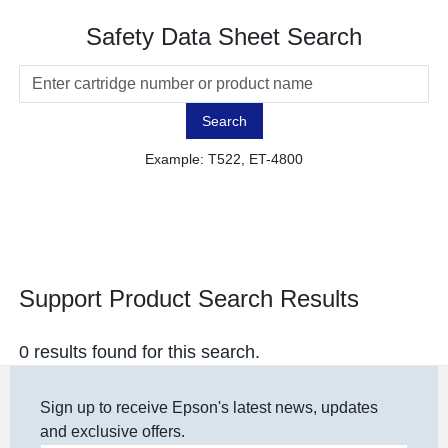
Safety Data Sheet Search
Search
Example: T522, ET-4800
Support Product Search Results
0 results found for this search.
Sign up to receive Epson's latest news, updates
and exclusive offers.