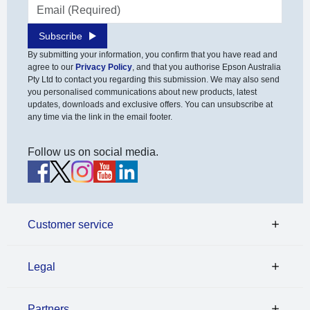
Email address
Subscribe
By submitting your information, you confirm that you have read and
agree to our
Privacy Policy
, and that you authorise Epson Australia
Pty Ltd to contact you regarding this submission. We may also send
you personalised communications about new products, latest
updates, downloads and exclusive offers. You can unsubscribe at
any time via the link in the email footer.
Follow us on social media.
Customer service
Legal
Partners