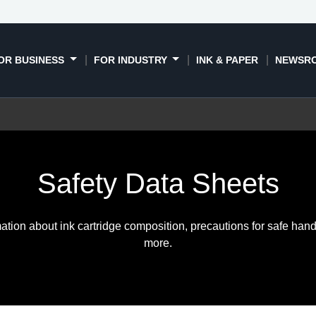
OR BUSINESS
FOR INDUSTRY
INK & PAPER
NEWSR
Safety Data Sheets
ation about ink cartridge composition, precautions for safe hand
more.