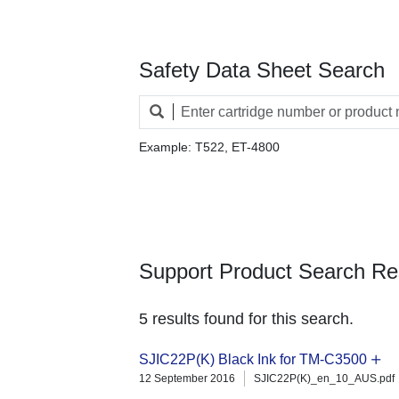
Safety Data Sheet Search
Example: T522, ET-4800
Support Product Search Re
5 results found for this search.
SJIC22P(K) Black Ink for TM-C3500
12 September 2016
SJIC22P(K)_en_10_AUS.pdf