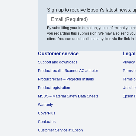
Sign up to receive Epson's latest news, u
Email address
By submitting your information, you confirm that you 
you regarding this submission. We may also send you
offers. You can unsubscribe at any time via the link in t
Customer service
Legal
Support and downloads
Privacy 
Product recall – Scanner AC adapter
Terms o
Product recalls – Projector installs
Terms o
Product registration
Unsubs
MSDS – Material Safety Data Sheets
Epson F
Warranty
CoverPlus
Contact us
Customer Service at Epson