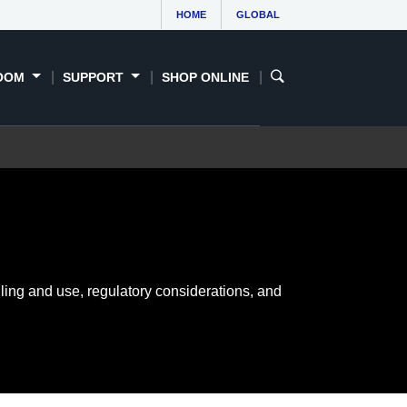
HOME
GLOBAL
OOM
SUPPORT
SHOP ONLINE
ling and use, regulatory considerations, and