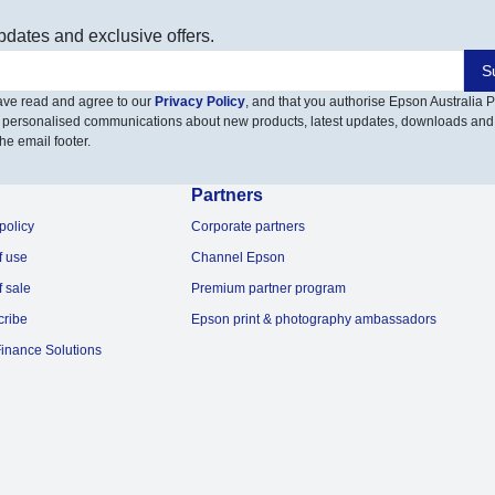
pdates and exclusive offers.
S
have read and agree to our
Privacy Policy
, and that you authorise Epson Australia Pt
 personalised communications about new products, latest updates, downloads and
he email footer.
Partners
policy
Corporate partners
f use
Channel Epson
f sale
Premium partner program
cribe
Epson print & photography ambassadors
inance Solutions