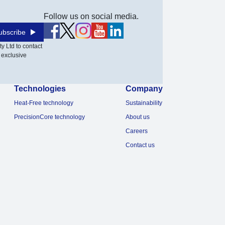
Follow us on social media.
ubscribe
y Ltd to contact
 exclusive
Technologies
Company
Heat-Free technology
Sustainability
PrecisionCore technology
About us
Careers
Contact us