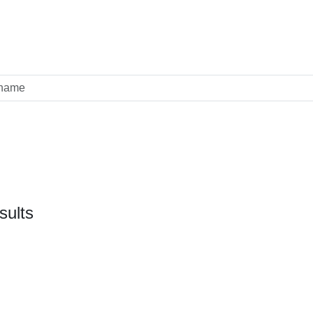
sults