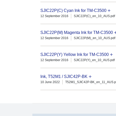
SJIC22P(C) Cyan Ink for TM-C3500
12 September 2016
SJIC22P(C)_en_10_AUS.pdf
SJIC22P(M) Magenta Ink for TM-C3500
12 September 2016
SJIC22P(M)_en_10_AUS.pdf
SJIC22P(Y) Yellow Ink for TM-C3500
12 September 2016
SJIC22P(Y)_en_10_AUS.pdf
Ink, T52M1 / SJIC42P-BK
10 June 2022
T52M1_SJIC42P-BK_en_11_AUS.p