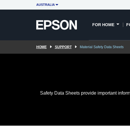
AUSTRALIA
FOR HOME
F
HOME
SUPPORT
Material Safety Data Sheets
Safety Data Sheets provide important inform