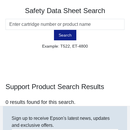
Safety Data Sheet Search
Search
Example: T522, ET-4800
Support Product Search Results
0 results found for this search.
Sign up to receive Epson's latest news, updates
and exclusive offers.