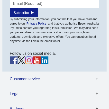
Email address
Subscribe
By submitting your information, you confirm that you have read and
agree to our
Privacy Policy
, and that you authorise Epson Australia
Pty Ltd to contact you regarding this submission. We may also send
you personalised communications about new products, latest
updates, downloads and exclusive offers. You can unsubscribe at
any time via the link in the email footer.
Follow us on social media.
Customer service
Legal
Partners