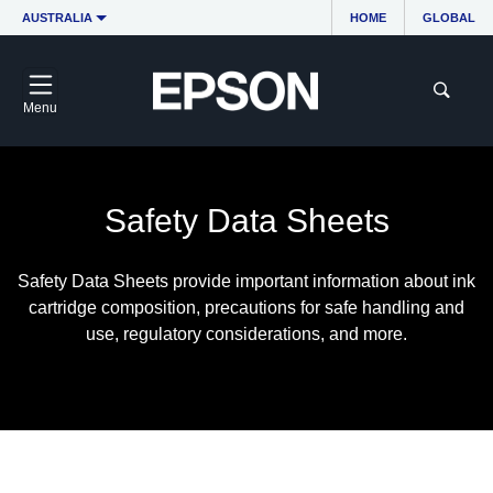
AUSTRALIA
HOME
GLOBAL
Menu
Safety Data Sheets
Safety Data Sheets provide important information about ink
cartridge composition, precautions for safe handling and
use, regulatory considerations, and more.