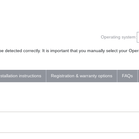
Operating system:
 detected correctly. It is important that you manually select your Op
nstallation instructions
Registration & warranty options
FAQs