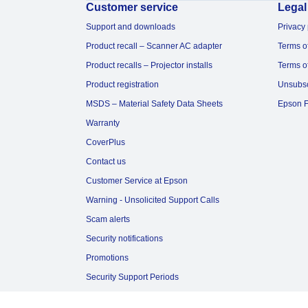
Customer service
Legal
Support and downloads
Privacy 
Product recall – Scanner AC adapter
Terms o
Product recalls – Projector installs
Terms o
Product registration
Unsubs
MSDS – Material Safety Data Sheets
Epson F
Warranty
CoverPlus
Contact us
Customer Service at Epson
Warning - Unsolicited Support Calls
Scam alerts
Security notifications
Promotions
Security Support Periods