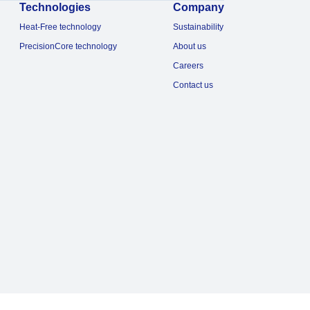
Technologies
Company
Heat-Free technology
Sustainability
PrecisionCore technology
About us
Careers
Contact us