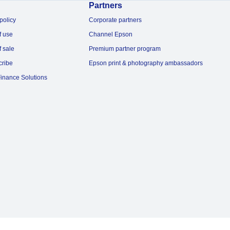
Partners
policy
Corporate partners
f use
Channel Epson
f sale
Premium partner program
cribe
Epson print & photography ambassadors
inance Solutions
© 2026 Epson Australia Pty Ltd. All rights reserved. ABN 91 002 625 783.