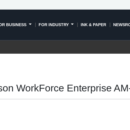
OR BUSINESS
FOR INDUSTRY
INK & PAPER
NEWSR
son WorkForce Enterprise AM