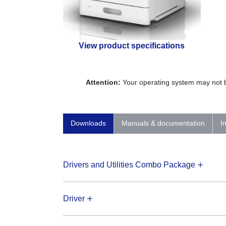
View product specifications
Attention:
Your operating system may not be
Downloads
Manuals & documentation
I
Drivers and Utilities Combo Package
Driver