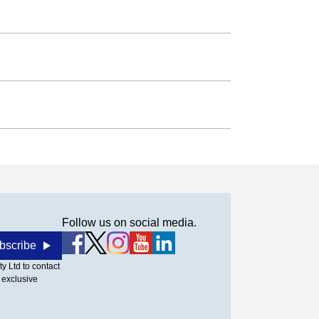
Follow us on social media.
bscribe
y Ltd to contact
 exclusive