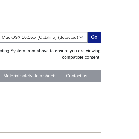
Go
erating System from above to ensure you are viewing
compatible content.
Material safety data sheets
Contact us