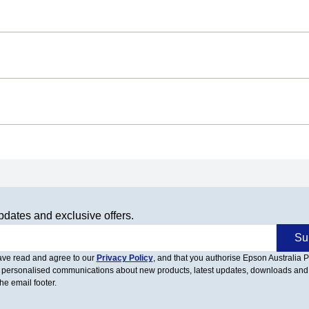
pdates and exclusive offers.
Su
have read and agree to our
Privacy Policy
, and that you authorise Epson Australia Pt
 personalised communications about new products, latest updates, downloads and
he email footer.