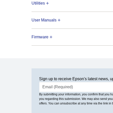
Utilities
User Manuals
Firmware
Sign up to receive Epson's latest news, u
Email address
By submitting your information, you confirm that you 
you regarding this submission. We may also send you
offers. You can unsubscribe at any time via the link in t