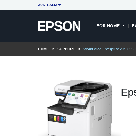
AUSTRALIA
FOR HOME
F
HOME
SUPPORT
WorkForce Enterprise AM-C550
Ep