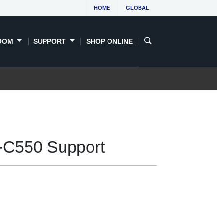
HOME
GLOBAL
OOM
SUPPORT
SHOP ONLINE
-C550 Support