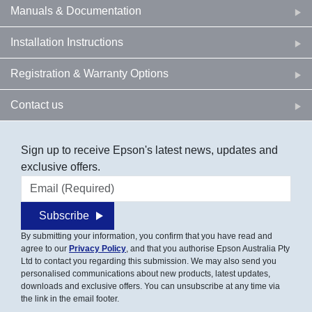
Manuals & Documentation
Installation Instructions
Registration & Warranty Options
Contact us
Sign up to receive Epson's latest news, updates and
exclusive offers.
Email address
Subscribe
By submitting your information, you confirm that you have read and
agree to our
Privacy Policy
, and that you authorise Epson Australia Pty
Ltd to contact you regarding this submission. We may also send you
personalised communications about new products, latest updates,
downloads and exclusive offers. You can unsubscribe at any time via
the link in the email footer.