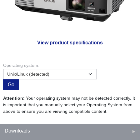
View product specifications
Operating system:
Go
Attention:
Your operating system may not be detected correctly. It
is important that you manually select your Operating System from
above to ensure you are viewing compatible content.
Downloads