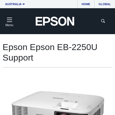
AUSTRALIA
HOME
GLOBAL
Menu
Epson Epson EB-2250U
Support