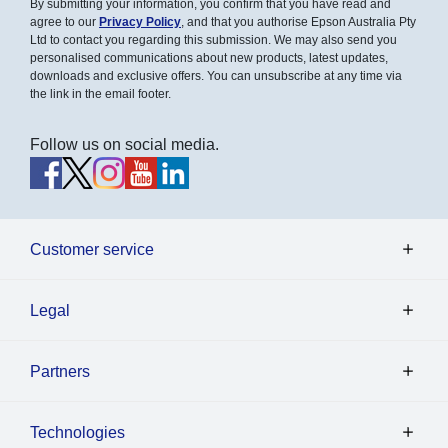
By submitting your information, you confirm that you have read and
agree to our
Privacy Policy
, and that you authorise Epson Australia Pty
Ltd to contact you regarding this submission. We may also send you
personalised communications about new products, latest updates,
downloads and exclusive offers. You can unsubscribe at any time via
the link in the email footer.
Follow us on social media.
Customer service
Legal
Partners
Technologies