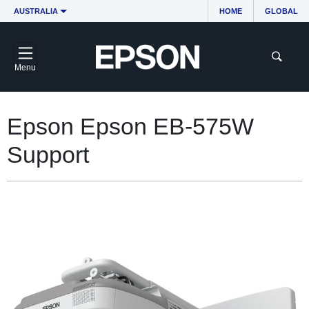
AUSTRALIA
HOME
GLOBAL
Menu
Epson Epson EB-575W
Support