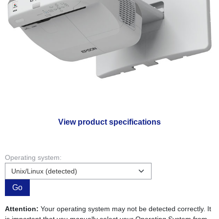
View product specifications
Operating system:
Go
Attention:
Your operating system may not be detected correctly. It