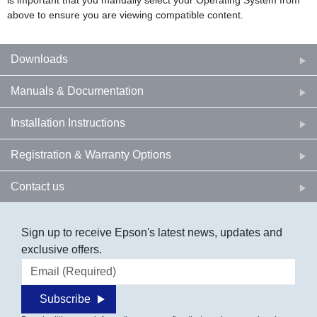
is important that you manually select your Operating System from
above to ensure you are viewing compatible content.
Downloads
Manuals & Documentation
Installation Instructions
Registration & Warranty Options
Contact us
Sign up to receive Epson's latest news, updates and
exclusive offers.
Email address
Subscribe