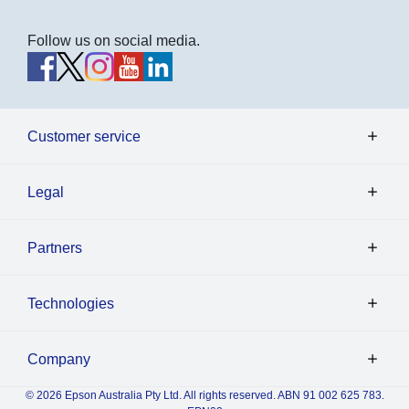
Follow us on social media.
Customer service
Legal
Partners
Technologies
Company
© 2026 Epson Australia Pty Ltd. All rights reserved. ABN 91 002 625 783.