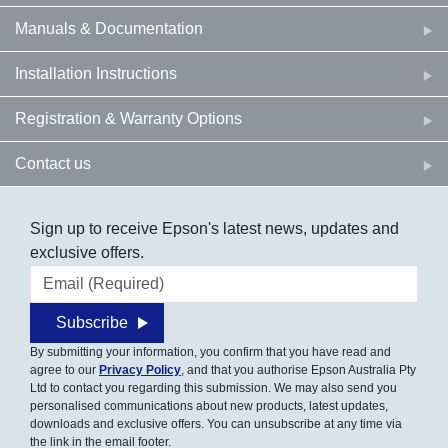
Manuals & Documentation
Installation Instructions
Registration & Warranty Options
Contact us
Sign up to receive Epson's latest news, updates and
exclusive offers.
Email address
Subscribe
By submitting your information, you confirm that you have read and
agree to our
Privacy Policy
, and that you authorise Epson Australia Pty
Ltd to contact you regarding this submission. We may also send you
personalised communications about new products, latest updates,
downloads and exclusive offers. You can unsubscribe at any time via
the link in the email footer.