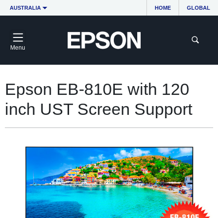
AUSTRALIA
HOME
GLOBAL
Menu
Epson EB-810E with 120
inch UST Screen Support