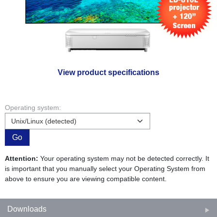
View product specifications
Operating system:
Go
Attention:
Your operating system may not be detected correctly. It
is important that you manually select your Operating System from
above to ensure you are viewing compatible content.
Downloads