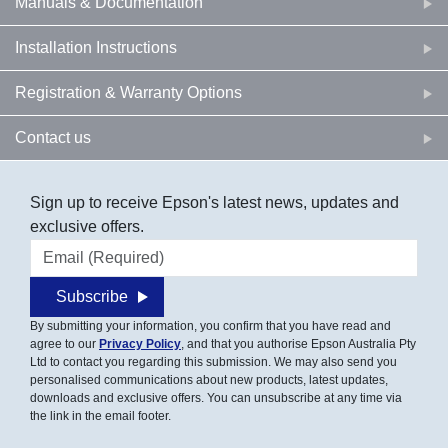
Manuals & Documentation
Installation Instructions
Registration & Warranty Options
Contact us
Sign up to receive Epson's latest news, updates and
exclusive offers.
Email address
Subscribe
By submitting your information, you confirm that you have read and
agree to our
Privacy Policy
, and that you authorise Epson Australia Pty
Ltd to contact you regarding this submission. We may also send you
personalised communications about new products, latest updates,
downloads and exclusive offers. You can unsubscribe at any time via
the link in the email footer.