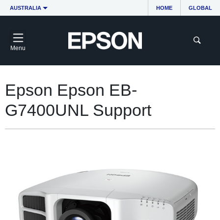
AUSTRALIA
HOME
GLOBAL
Menu
Epson Epson EB-
G7400UNL Support