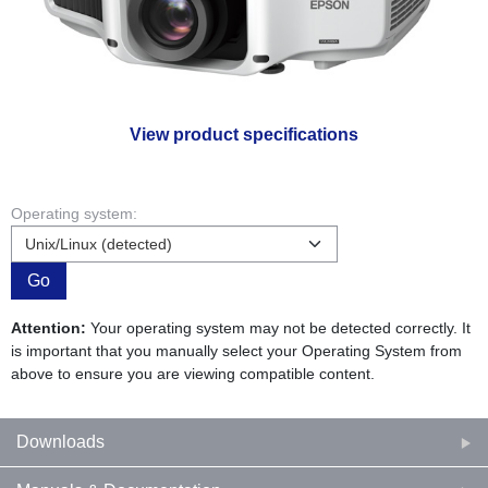
View product specifications
Operating system:
Go
Attention:
Your operating system may not be detected correctly. It
is important that you manually select your Operating System from
above to ensure you are viewing compatible content.
Downloads