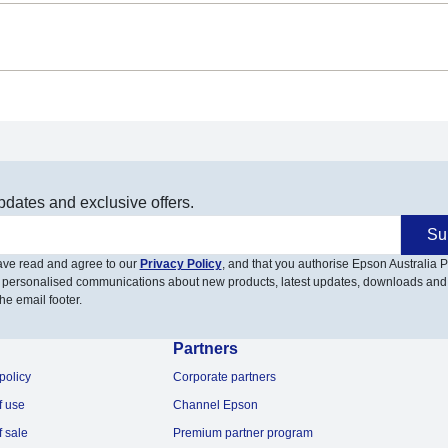
pdates and exclusive offers.
Su
have read and agree to our
Privacy Policy
, and that you authorise Epson Australia Pt
 personalised communications about new products, latest updates, downloads and
he email footer.
Partners
policy
Corporate partners
f use
Channel Epson
f sale
Premium partner program