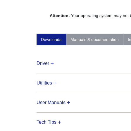
Attention:
Your operating system may not be
Downloads
Manuals & documentation
I
Driver
Utilities
User Manuals
Tech Tips