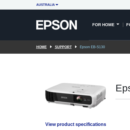
AUSTRALIA
FOR HOME
F
HOME
SUPPORT
Epson EB-S130
Ep
View product specifications