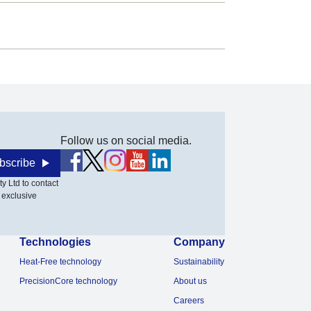
Follow us on social media.
bscribe
y Ltd to contact
 exclusive
Technologies
Company
Heat-Free technology
Sustainability
PrecisionCore technology
About us
Careers