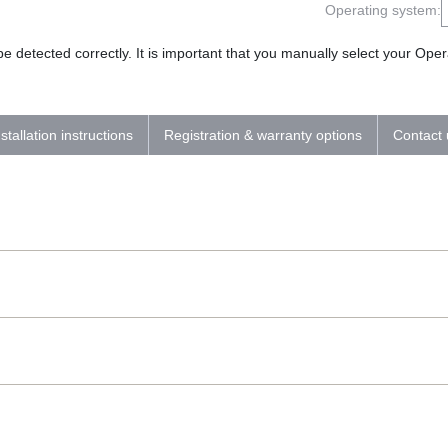
Operating system:
 detected correctly. It is important that you manually select your Op
nstallation instructions
Registration & warranty options
Contact 