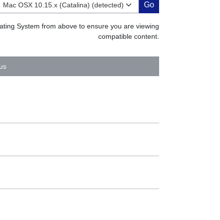
Go
erating System from above to ensure you are viewing
compatible content.
us