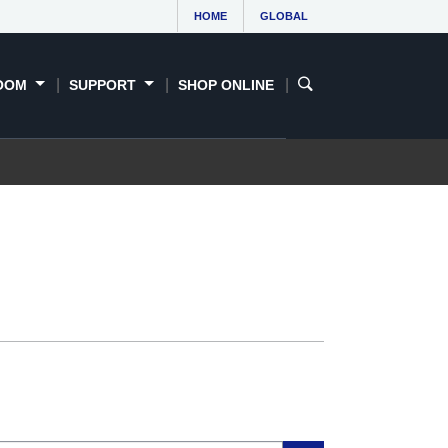
HOME
GLOBAL
OOM
SUPPORT
SHOP ONLINE