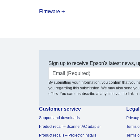
Firmware
Sign up to receive Epson's latest news, u
Email address
By submitting your information, you confirm that you 
you regarding this submission. We may also send you
offers. You can unsubscribe at any time via the link in t
Customer service
Legal
Support and downloads
Privacy 
Product recall – Scanner AC adapter
Terms o
Product recalls – Projector installs
Terms o