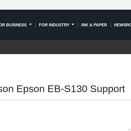
OR BUSINESS
FOR INDUSTRY
INK & PAPER
NEWSR
son Epson EB-S130 Support