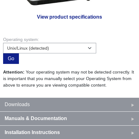
View product specifications
Operating system:
Go
Attention:
Your operating system may not be detected correctly. It
is important that you manually select your Operating System from
above to ensure you are viewing compatible content.
Downloads
Manuals & Documentation
Installation Instructions