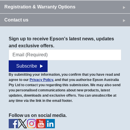
Registration & Warranty Options
Contact us
Sign up to receive Epson's latest news, updates
and exclusive offers.
Email address
Subscribe
By submitting your information, you confirm that you have read and
agree to our
Privacy Policy
, and that you authorise Epson Australia
Pty Ltd to contact you regarding this submission. We may also send
you personalised communications about new products, latest
updates, downloads and exclusive offers. You can unsubscribe at
any time via the link in the email footer.
Follow us on social media.