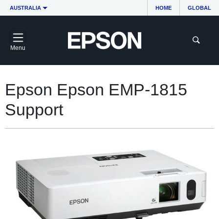
AUSTRALIA
HOME
GLOBAL
Menu
Epson Epson EMP-1815
Support