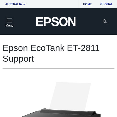
AUSTRALIA
HOME
GLOBAL
Menu
Epson EcoTank ET-2811
Support