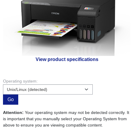
View product specifications
Operating system:
Go
Attention:
Your operating system may not be detected correctly. It
is important that you manually select your Operating System from
above to ensure you are viewing compatible content.