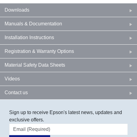
Downloads
Manuals & Documentation
Installation Instructions
Registration & Warranty Options
Material Safety Data Sheets
Videos
Contact us
Sign up to receive Epson's latest news, updates and
exclusive offers.
Email address