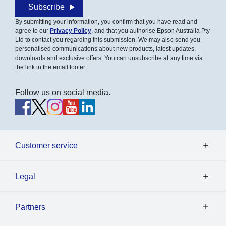
Subscribe
By submitting your information, you confirm that you have read and
agree to our
Privacy Policy
, and that you authorise Epson Australia Pty
Ltd to contact you regarding this submission. We may also send you
personalised communications about new products, latest updates,
downloads and exclusive offers. You can unsubscribe at any time via
the link in the email footer.
Follow us on social media.
Customer service
Legal
Partners