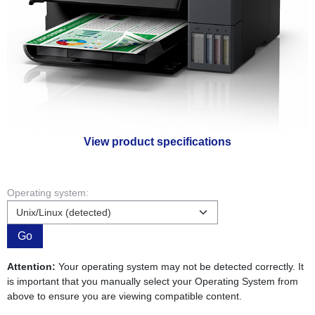
View product specifications
Operating system:
Go
Attention:
Your operating system may not be detected correctly. It
is important that you manually select your Operating System from
above to ensure you are viewing compatible content.