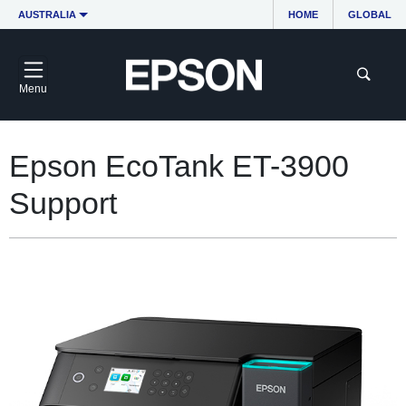
AUSTRALIA
HOME
GLOBAL
Menu
Epson EcoTank ET-3900
Support