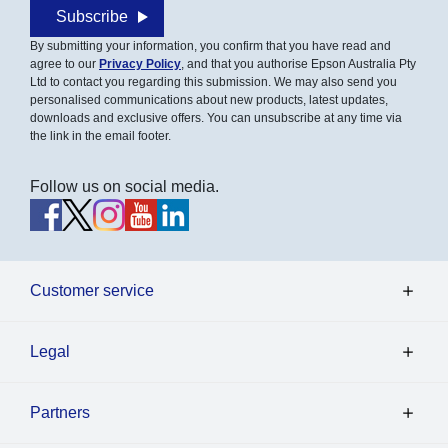
Subscribe
By submitting your information, you confirm that you have read and
agree to our
Privacy Policy
, and that you authorise Epson Australia Pty
Ltd to contact you regarding this submission. We may also send you
personalised communications about new products, latest updates,
downloads and exclusive offers. You can unsubscribe at any time via
the link in the email footer.
Follow us on social media.
Customer service
Legal
Partners