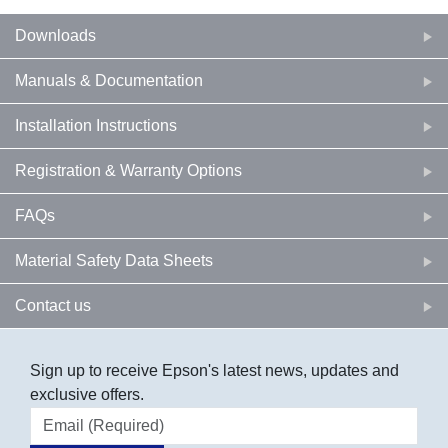
Downloads
Manuals & Documentation
Installation Instructions
Registration & Warranty Options
FAQs
Material Safety Data Sheets
Contact us
Sign up to receive Epson's latest news, updates and
exclusive offers.
Email address