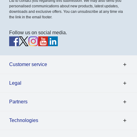
Ltd to contact you regarding this submission. We may also send you
personalised communications about new products, latest updates,
downloads and exclusive offers. You can unsubscribe at any time via
the link in the email footer.
Follow us on social media.
Customer service
Legal
Partners
Technologies