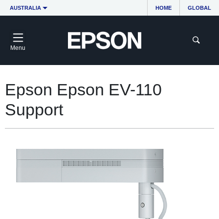
AUSTRALIA
HOME
GLOBAL
Menu
Epson Epson EV-110
Support