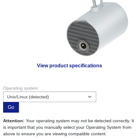
View product specifications
Operating system:
Go
Attention:
Your operating system may not be detected correctly. It
is important that you manually select your Operating System from
above to ensure you are viewing compatible content.