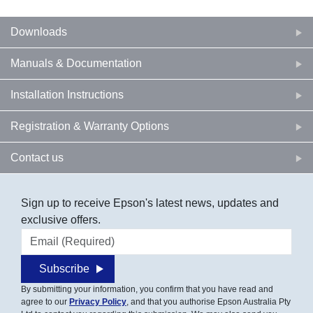
Downloads
Manuals & Documentation
Installation Instructions
Registration & Warranty Options
Contact us
Sign up to receive Epson's latest news, updates and
exclusive offers.
Email address
Subscribe
By submitting your information, you confirm that you have read and
agree to our
Privacy Policy
, and that you authorise Epson Australia Pty