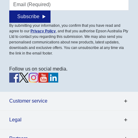
Email address
Subscribe
By submitting your information, you confirm that you have read and
agree to our
Privacy Policy
, and that you authorise Epson Australia Pty
Ltd to contact you regarding this submission. We may also send you
personalised communications about new products, latest updates,
downloads and exclusive offers. You can unsubscribe at any time via
the link in the email footer.
Follow us on social media.
Customer service
Legal