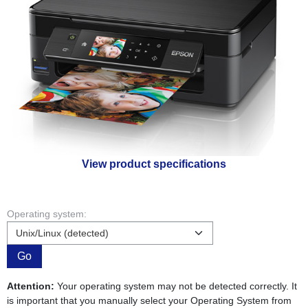
View product specifications
Operating system:
Go
Attention:
Your operating system may not be detected correctly. It
is important that you manually select your Operating System from