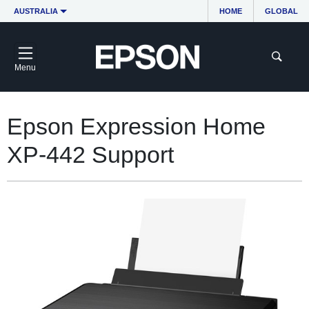
AUSTRALIA
HOME
GLOBAL
Menu
Epson Expression Home
XP-442 Support