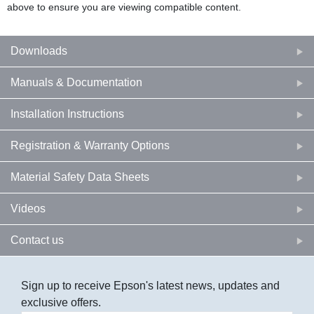
above to ensure you are viewing compatible content.
Downloads
Manuals & Documentation
Installation Instructions
Registration & Warranty Options
Material Safety Data Sheets
Videos
Contact us
Sign up to receive Epson's latest news, updates and
exclusive offers.