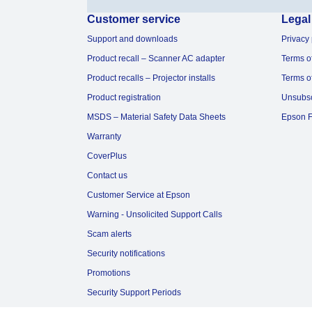
Customer service
Legal
Support and downloads
Privacy 
Product recall – Scanner AC adapter
Terms o
Product recalls – Projector installs
Terms o
Product registration
Unsubs
MSDS – Material Safety Data Sheets
Epson F
Warranty
CoverPlus
Contact us
Customer Service at Epson
Warning - Unsolicited Support Calls
Scam alerts
Security notifications
Promotions
Security Support Periods