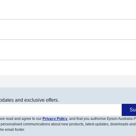
pdates and exclusive offers.
Su
have read and agree to our
Privacy Policy
, and that you authorise Epson Australia Pt
 personalised communications about new products, latest updates, downloads and
he email footer.