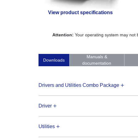
View product specifications
Attention:
Your operating system may not be
Manuals &
Downloads
documentation
Drivers and Utilities Combo Package
Driver
Utilities