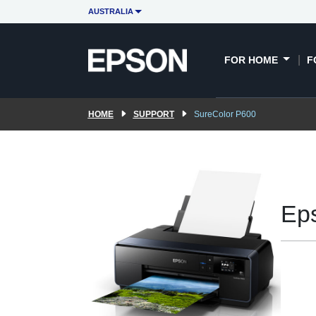
AUSTRALIA
FOR HOME
F
HOME
SUPPORT
SureColor P600
Ep