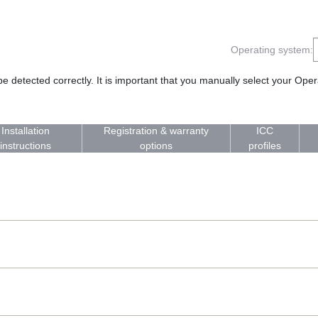
Operating system:
 detected correctly. It is important that you manually select your Op
Installation
Registration & warranty
ICC
instructions
options
profiles