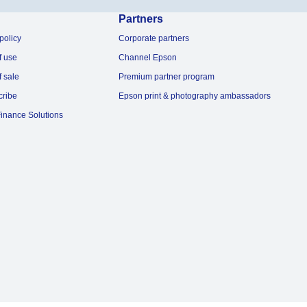
Partners
policy
Corporate partners
f use
Channel Epson
f sale
Premium partner program
cribe
Epson print & photography ambassadors
inance Solutions