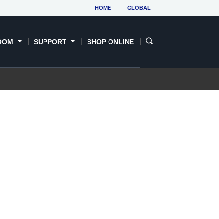
HOME
GLOBAL
OOM
SUPPORT
SHOP ONLINE