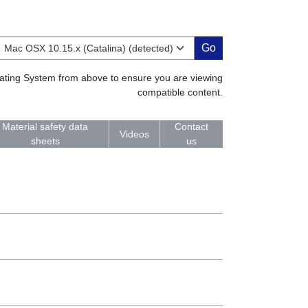
Go
erating System from above to ensure you are viewing
compatible content.
Material safety data
Contact
Videos
sheets
us