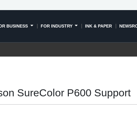
OR BUSINESS
FOR INDUSTRY
INK & PAPER
NEWSR
son SureColor P600 Support