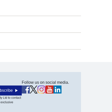
Follow us on social media.
bscribe
y Ltd to contact
 exclusive