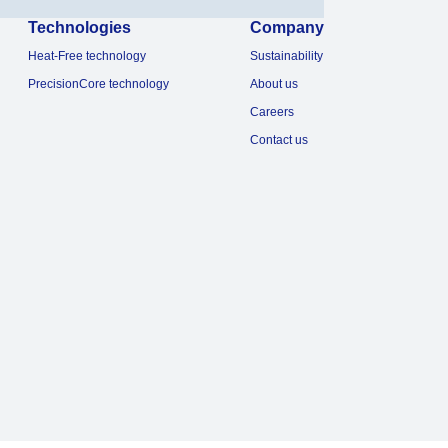
Technologies
Company
Heat-Free technology
Sustainability
PrecisionCore technology
About us
Careers
Contact us