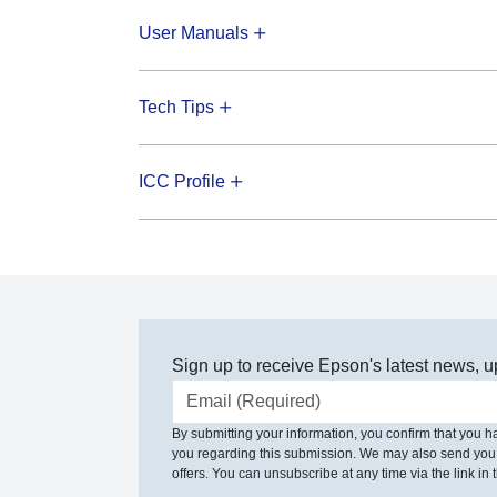
User Manuals
Tech Tips
ICC Profile
Sign up to receive Epson's latest news, u
Email address
By submitting your information, you confirm that you 
you regarding this submission. We may also send you
offers. You can unsubscribe at any time via the link in t