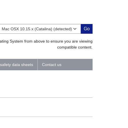
Go
erating System from above to ensure you are viewing
compatible content.
 safety data sheets
Contact us