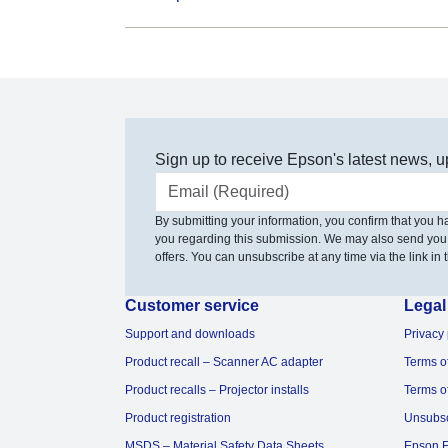
Sign up to receive Epson's latest news, u
Email address
By submitting your information, you confirm that you 
you regarding this submission. We may also send you
offers. You can unsubscribe at any time via the link in t
Customer service
Legal
Support and downloads
Privacy 
Product recall – Scanner AC adapter
Terms o
Product recalls – Projector installs
Terms o
Product registration
Unsubs
MSDS – Material Safety Data Sheets
Epson F