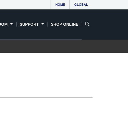
HOME
GLOBAL
OOM
SUPPORT
SHOP ONLINE