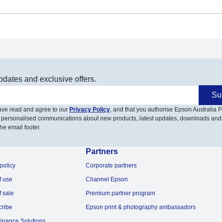
pdates and exclusive offers.
Su
have read and agree to our
Privacy Policy
, and that you authorise Epson Australia Pt
 personalised communications about new products, latest updates, downloads and
he email footer.
Partners
policy
Corporate partners
f use
Channel Epson
f sale
Premium partner program
cribe
Epson print & photography ambassadors
inance Solutions