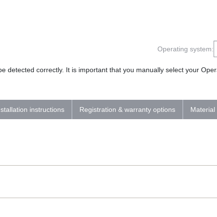
Operating system:
 detected correctly. It is important that you manually select your Op
nstallation instructions
Registration & warranty options
Material