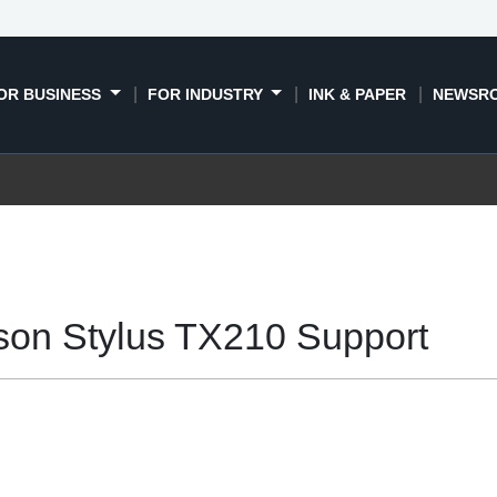
OR BUSINESS
FOR INDUSTRY
INK & PAPER
NEWSR
son Stylus TX210 Support