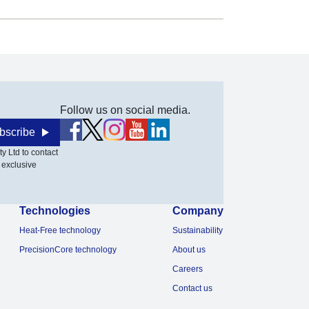
Follow us on social media.
bscribe
y Ltd to contact
 exclusive
Technologies
Company
Heat-Free technology
Sustainability
PrecisionCore technology
About us
Careers
Contact us