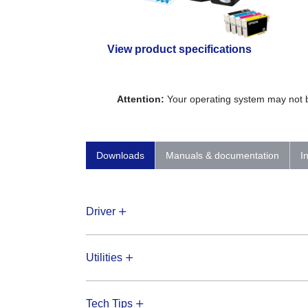
View product specifications
Attention:
Your operating system may not be
Downloads
Manuals & documentation
I
Driver
Utilities
Tech Tips