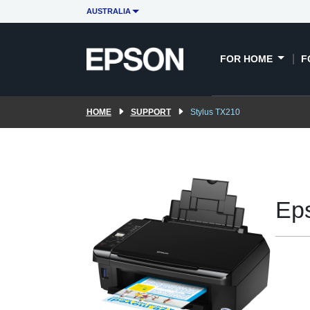
AUSTRALIA
FOR HOME
F
HOME
SUPPORT
Stylus TX210
Ep