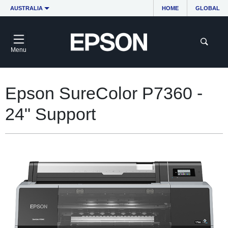
AUSTRALIA
HOME
GLOBAL
Menu
Epson SureColor P7360 -
24" Support