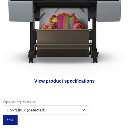
View product specifications
Operating system:
Go