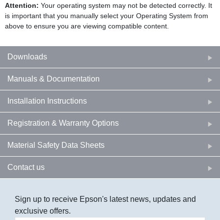
Attention:
Your operating system may not be detected correctly. It
is important that you manually select your Operating System from
above to ensure you are viewing compatible content.
Downloads
Manuals & Documentation
Installation Instructions
Registration & Warranty Options
Material Safety Data Sheets
Contact us
Sign up to receive Epson's latest news, updates and
exclusive offers.