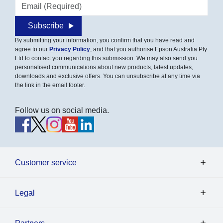
Email address
Subscribe
By submitting your information, you confirm that you have read and
agree to our
Privacy Policy
, and that you authorise Epson Australia Pty
Ltd to contact you regarding this submission. We may also send you
personalised communications about new products, latest updates,
downloads and exclusive offers. You can unsubscribe at any time via
the link in the email footer.
Follow us on social media.
Customer service
Legal