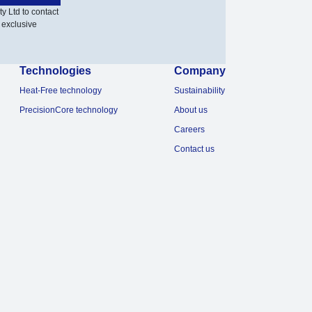
y Ltd to contact
 exclusive
Technologies
Company
Heat-Free technology
Sustainability
PrecisionCore technology
About us
Careers
Contact us