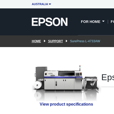
AUSTRALIA
FOR HOME
F
HOME
SUPPORT
SurePress L-4733AW
Ep
View product specifications