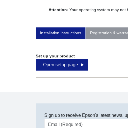
Attention:
Your operating system may not be
Installation instructions
Registration & warra
Set up your product
Open setup page
Sign up to receive Epson's latest news, u
Email address