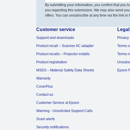
By submitting your information, you confirm that you 
you regarding this submission. We may also send you
offers. You can unsubscribe at any time via the link in t
Customer service
Legal
Support and downloads
Privacy 
Product recall – Scanner AC adapter
Terms o
Product recalls – Projector installs
Terms o
Product registration
Unsubs
MSDS – Material Safety Data Sheets
Epson F
Warranty
CoverPlus
Contact us
Customer Service at Epson
Warning - Unsolicited Support Calls
Scam alerts
Security notifications