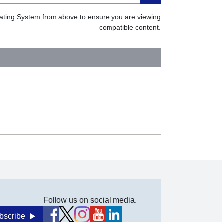
erating System from above to ensure you are viewing
compatible content.
Follow us on social media.
bscribe