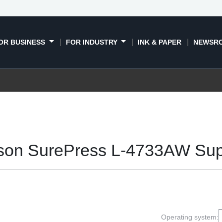
OR BUSINESS
FOR INDUSTRY
INK & PAPER
NEWSR
son SurePress L-4733AW Sup
Operating system: