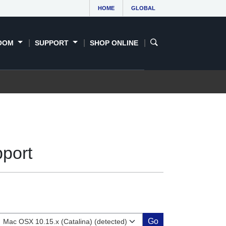
HOME
GLOBAL
OOM
SUPPORT
SHOP ONLINE
port
Go