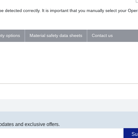
 detected correctly. It is important that you manually select your Op
nty options
Material safety data sheets
Contact us
pdates and exclusive offers.
Su