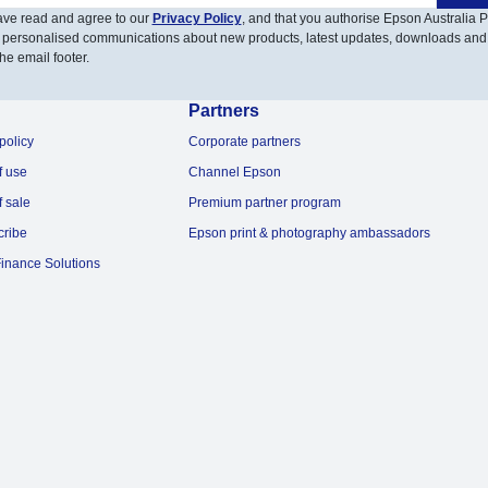
have read and agree to our
Privacy Policy
, and that you authorise Epson Australia Pt
 personalised communications about new products, latest updates, downloads and
he email footer.
Partners
policy
Corporate partners
f use
Channel Epson
f sale
Premium partner program
cribe
Epson print & photography ambassadors
inance Solutions