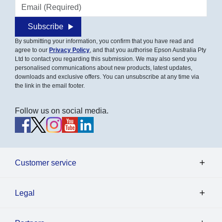
Email address
Subscribe
By submitting your information, you confirm that you have read and
agree to our
Privacy Policy
, and that you authorise Epson Australia Pty
Ltd to contact you regarding this submission. We may also send you
personalised communications about new products, latest updates,
downloads and exclusive offers. You can unsubscribe at any time via
the link in the email footer.
Follow us on social media.
Customer service
Legal