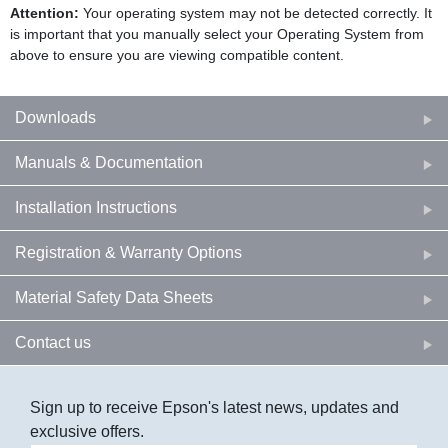
Attention:
Your operating system may not be detected correctly. It
is important that you manually select your Operating System from
above to ensure you are viewing compatible content.
Downloads
Manuals & Documentation
Installation Instructions
Registration & Warranty Options
Material Safety Data Sheets
Contact us
Sign up to receive Epson's latest news, updates and
exclusive offers.