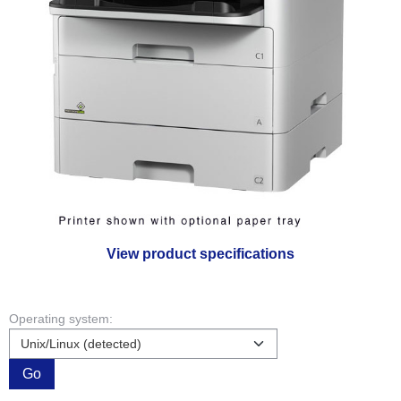
View product specifications
Operating system:
Go