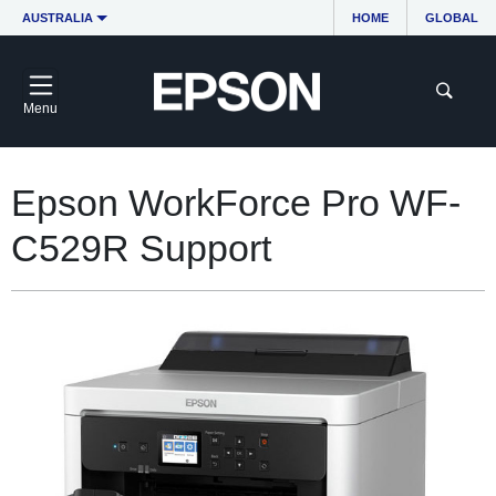
AUSTRALIA
HOME
GLOBAL
Menu
Epson WorkForce Pro WF-
C529R Support