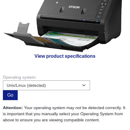
View product specifications
Operating system:
Go
Attention:
Your operating system may not be detected correctly. It
is important that you manually select your Operating System from
above to ensure you are viewing compatible content.