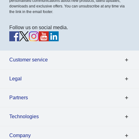
personalised communications about new products, latest updates,
downloads and exclusive offers. You can unsubscribe at any time via
the link in the email footer.
Follow us on social media.
Customer service
Legal
Partners
Technologies
Company