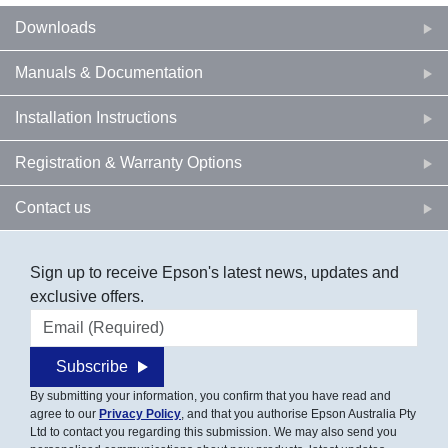
Downloads
Manuals & Documentation
Installation Instructions
Registration & Warranty Options
Contact us
Sign up to receive Epson's latest news, updates and
exclusive offers.
Email address
Subscribe
By submitting your information, you confirm that you have read and
agree to our
Privacy Policy
, and that you authorise Epson Australia Pty
Ltd to contact you regarding this submission. We may also send you