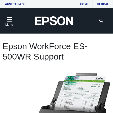
AUSTRALIA
HOME
GLOBAL
Menu
Epson WorkForce ES-
500WR Support