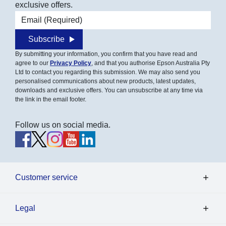
exclusive offers.
Email address
Subscribe
By submitting your information, you confirm that you have read and
agree to our
Privacy Policy
, and that you authorise Epson Australia Pty
Ltd to contact you regarding this submission. We may also send you
personalised communications about new products, latest updates,
downloads and exclusive offers. You can unsubscribe at any time via
the link in the email footer.
Follow us on social media.
Customer service
Legal