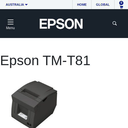
0
AUSTRALIA
HOME
GLOBAL
Menu
Epson TM-T81