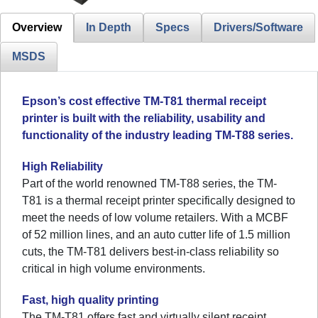
Overview
In Depth
Specs
Drivers/Software
MSDS
Epson’s cost effective TM-T81 thermal receipt
printer is built with the reliability, usability and
functionality of the industry leading TM-T88 series.
High Reliability
Part of the world renowned TM-T88 series, the TM-
T81 is a thermal receipt printer specifically designed to
meet the needs of low volume retailers. With a MCBF
of 52 million lines, and an auto cutter life of 1.5 million
cuts, the TM-T81 delivers best-in-class reliability so
critical in high volume environments.
Fast, high quality printing
The TM-T81 offers fast and virtually silent receipt