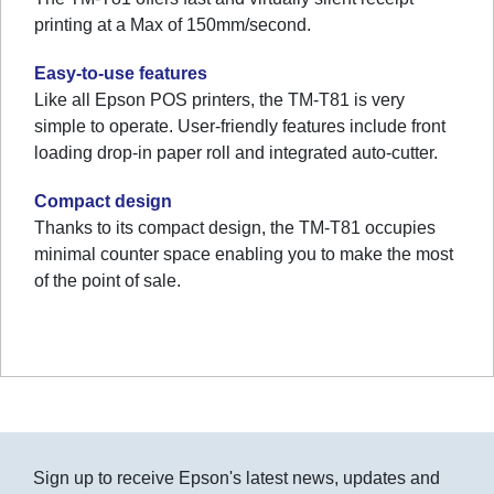
printing at a Max of 150mm/second.
Easy-to-use features
Like all Epson POS printers, the TM-T81 is very
simple to operate. User-friendly features include front
loading drop-in paper roll and integrated auto-cutter.
Compact design
Thanks to its compact design, the TM-T81 occupies
minimal counter space enabling you to make the most
of the point of sale.
Sign up to receive Epson's latest news, updates and