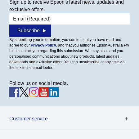
Sign up to receive Epson's latest news, updates and
exclusive offers.
Email address
Subscribe
By submitting your information, you confirm that you have read and
agree to our
Privacy Policy
, and that you authorise Epson Australia Pty
Ltd to contact you regarding this submission. We may also send you
personalised communications about new products, latest updates,
downloads and exclusive offers. You can unsubscribe at any time via
the link in the email footer.
Follow us on social media.
Customer service