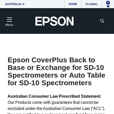
0
AUSTRALIA
HOME
GLOBAL
Menu
Epson CoverPlus Back to
Base or Exchange for SD-10
Spectrometers or Auto Table
for SD-10 Spectrometers
Australian Consumer Law Prescribed Statement
Our Products come with guarantees that cannot be
excluded under the Australian Consumer Law (“ACL”).