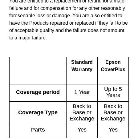
You are entitled to a replacement or refund for a major
failure and for compensation for any other reasonably
foreseeable loss or damage. You are also entitled to
have the Products repaired or replaced if they fail to be
of acceptable quality and the failure does not amount
to a major failure.
Standard
Epson
Warranty
CoverPlus
Up to 5
Coverage period
1 Year
Years
Back to
Back to
Coverage Type
Base or
Base or
Exchange
Exchange
Parts
Yes
Yes