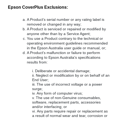
Epson CoverPlus Exclusions:
A Product's serial number or any rating label is
removed or changed in any way;
A Product is serviced or repaired or modified by
anyone other than by a Service Agent;
You use a Product contrary to the technical or
operating environment guidelines recommended
in the Epson Australia user guide or manual, or;
A Product's malfunction or failure to perform
according to Epson Australia's specifications
results from:
Deliberate or accidental damage;
Neglect or modification by or on behalf of an
End User;
The use of incorrect voltage or a power
surge;
Any form of computer virus;
The use of non-Genuine consumables,
software, replacement parts, accessories
and/or interfacing; or
Any parts require repair or replacement as
a result of normal wear and tear, corrosion or