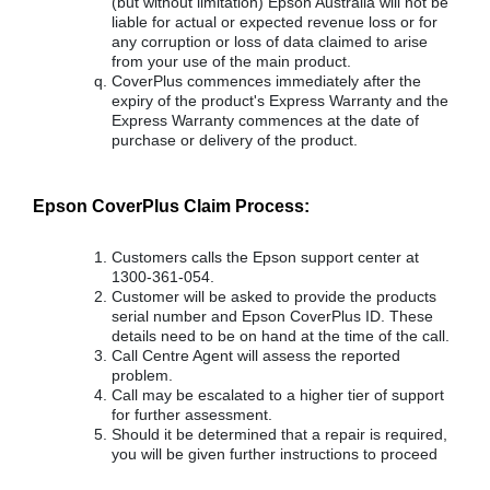
(but without limitation) Epson Australia will not be
liable for actual or expected revenue loss or for
any corruption or loss of data claimed to arise
from your use of the main product.
CoverPlus commences immediately after the
expiry of the product's Express Warranty and the
Express Warranty commences at the date of
purchase or delivery of the product.
Epson CoverPlus Claim Process:
Customers calls the Epson support center at
1300-361-054.
Customer will be asked to provide the products
serial number and Epson CoverPlus ID. These
details need to be on hand at the time of the call.
Call Centre Agent will assess the reported
problem.
Call may be escalated to a higher tier of support
for further assessment.
Should it be determined that a repair is required,
you will be given further instructions to proceed