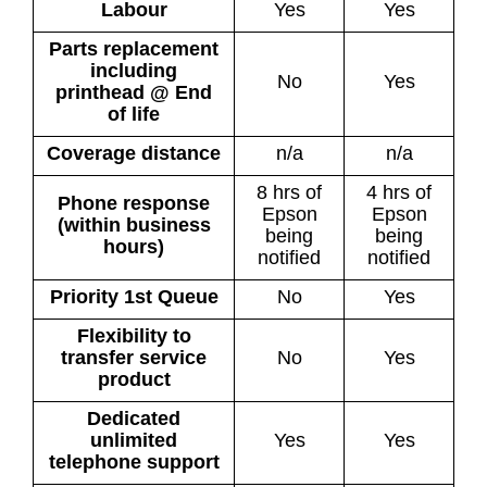
Labour
Yes
Yes
Parts replacement
including
No
Yes
printhead @ End
of life
Coverage distance
n/a
n/a
8 hrs of
4 hrs of
Phone response
Epson
Epson
(within business
being
being
hours)
notified
notified
Priority 1st Queue
No
Yes
Flexibility to
transfer service
No
Yes
product
Dedicated
unlimited
Yes
Yes
telephone support