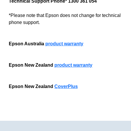
Technical Support Phone* 1300 361 054
*Please note that Epson does not change for technical
phone support.
Epson Australia
product warranty
Epson New Zealand
product warranty
Epson New Zealand
CoverPlus