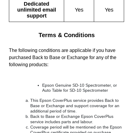
Dedicated
unlimited email
Yes
Yes
support
Terms & Conditions
The following conditions are applicable if you have
purchased Back to Base or Exchange for any of the
following products:
Epson Genuine SD-10 Spectrometer, or
Auto Table for SD-10 Spectrometer
This Epson CoverPlus service provides Back to
Base or Exchange and support coverage for an
additional period of time.
Back to Base or Exchange Epson CoverPlus
service includes parts and labour.
Coverage period will be mentioned on the Epson
CoverPlus certificate provided on purchase.