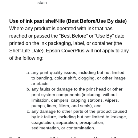
stain.
Use of ink past shelf-life (Best Before/Use By date)
Where any product is operated with ink that has
reached or passed the “Best Before” or “Use By” date
printed on the ink packaging, label, or container (the
Shelf-Life Date), Epson CoverPlus will not apply to any
of the following:
any print-quality issues, including but not limited
to banding, colour shift, clogging, or other image
artefacts;
any faults or damage to the print head or other
print system components (including, without
limitation, dampers, capping stations, wipers,
pumps, lines, filters, and seals); and
any damage to other parts of the product caused
by ink failure, including but not limited to leakage,
coagulation, separation, precipitation,
sedimentation, or contamination.