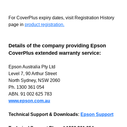
For CoverPlus expiry dates, visit Registration History
page in
product registration.
Details of the company providing Epson
CoverPlus extended warranty service:
Epson Australia Pty Ltd
Level 7, 90 Arthur Street
North Sydney, NSW 2060
Ph. 1300 361 054
ABN. 91 002 625 783
www.epson.com.au
Technical Support & Downloads:
Epson Support