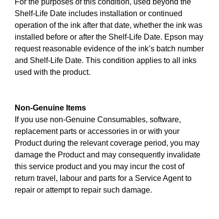
For the purposes of this condition, used beyond the
Shelf-Life Date includes installation or continued
operation of the ink after that date, whether the ink was
installed before or after the Shelf-Life Date. Epson may
request reasonable evidence of the ink’s batch number
and Shelf-Life Date. This condition applies to all inks
used with the product.
Non-Genuine Items
If you use non-Genuine Consumables, software,
replacement parts or accessories in or with your
Product during the relevant coverage period, you may
damage the Product and may consequently invalidate
this service product and you may incur the cost of
return travel, labour and parts for a Service Agent to
repair or attempt to repair such damage.