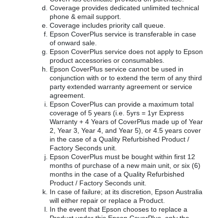
Coverage provides dedicated unlimited technical
phone & email support.
Coverage includes priority call queue.
Epson CoverPlus service is transferable in case
of onward sale.
Epson CoverPlus service does not apply to Epson
product accessories or consumables.
Epson CoverPlus service cannot be used in
conjunction with or to extend the term of any third
party extended warranty agreement or service
agreement.
Epson CoverPlus can provide a maximum total
coverage of 5 years (i.e. 5yrs = 1yr Express
Warranty + 4 Years of CoverPlus made up of Year
2, Year 3, Year 4, and Year 5), or 4.5 years cover
in the case of a Quality Refurbished Product /
Factory Seconds unit.
Epson CoverPlus must be bought within first 12
months of purchase of a new main unit, or six (6)
months in the case of a Quality Refurbished
Product / Factory Seconds unit.
In case of failure; at its discretion, Epson Australia
will either repair or replace a Product.
In the event that Epson chooses to replace a