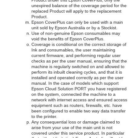
Product under this Epson CoverPlus, only the
unexpired balance of the coverage period for the
replaced Product will apply to the replacement
Product.
Epson CoverPlus can only be used with a main
unit sold by Epson Australia or by a Stockist.
Use of non-genuine Epson consumables may
void the benefits of Epson CoverPlus.
Coverage is conditional on the correct storage of
Ink and consumables, the user maintaining
current firmware, and performing regular user
checks as per the user manual, ensuring that the
machine is regularly switched on and allowed to
perform its inbuilt cleaning cycles, and that it is
installed and operated correctly as per the user
manual. In the case of models which support
Epson Cloud Solution PORT you have registered
on the system, connected the machine to a
network with internet access and ensured access
equipment such as routers, firewalls, etc. have
been configured to enable two way data transfer
to the printer.
Any consequential loss or damage claimed to
arise from your use of the main unit is not
covered under this service product. In particular