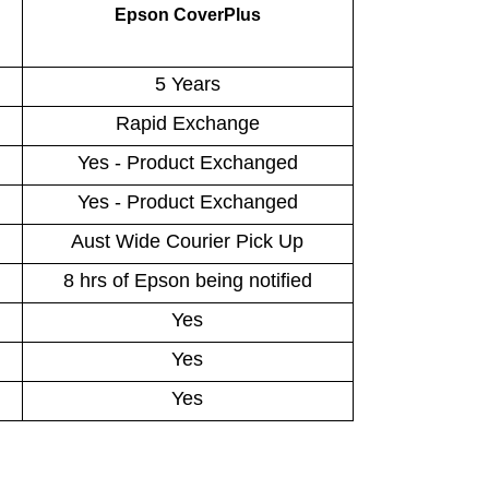
Epson CoverPlus
5 Years
Rapid Exchange
Yes - Product Exchanged
Yes - Product Exchanged
Aust Wide Courier Pick Up
8 hrs of Epson being notified
Yes
Yes
Yes