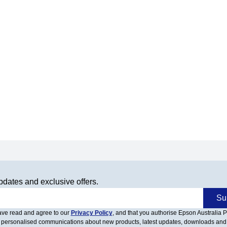
pdates and exclusive offers.
Su
have read and agree to our
Privacy Policy
, and that you authorise Epson Australia Pt
 personalised communications about new products, latest updates, downloads and