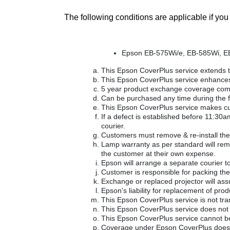
The following conditions are applicable if y
Epson EB-575Wi/e, EB-585Wi, E
This Epson CoverPlus service extends t
This Epson CoverPlus service enhances
5 year product exchange coverage comm
Can be purchased any time during the fi
This Epson CoverPlus service makes custo
If a defect is established before 11:30
courier.
Customers must remove & re-install the 
Lamp warranty as per standard will remai
the customer at their own expense.
Epson will arrange a separate courier to 
Customer is responsible for packing the 
Exchange or replaced projector will as
Epson's liability for replacement of produ
This Epson CoverPlus service is not tra
This Epson CoverPlus service does not
This Epson CoverPlus service cannot be
Coverage under Epson CoverPlus does no