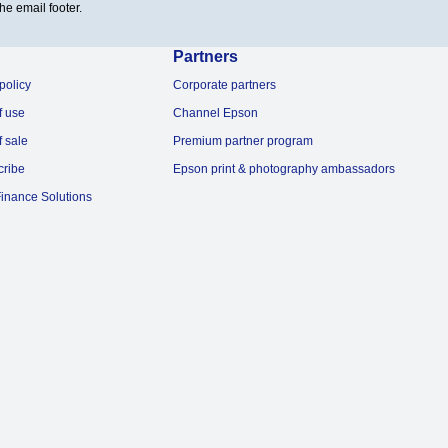
he email footer.
Partners
policy
Corporate partners
f use
Channel Epson
f sale
Premium partner program
cribe
Epson print & photography ambassadors
inance Solutions