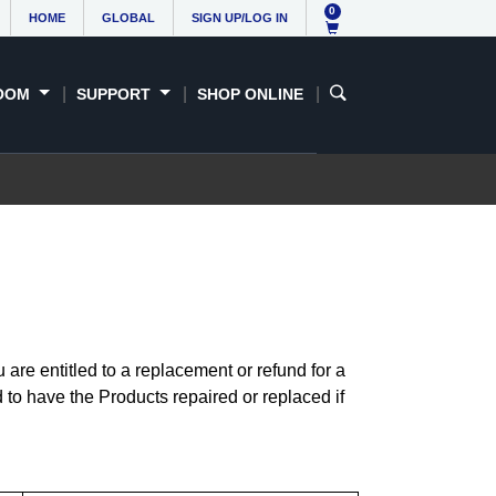
0
HOME
GLOBAL
SIGN UP/LOG IN
OOM
SUPPORT
SHOP ONLINE
re entitled to a replacement or refund for a
 to have the Products repaired or replaced if