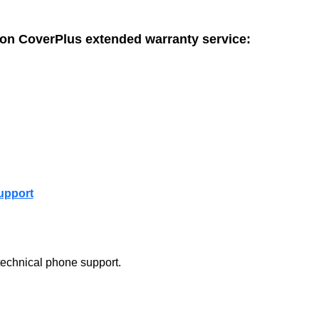
son CoverPlus extended warranty service:
upport
technical phone support.