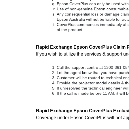
Epson CoverPlus can only be used with a
Use of non-genuine Epson consumables 
Any consequential loss or damage claimed
Epson Australia will not be liable for a
CoverPlus commences immediately after
of the product.
Rapid Exchange Epson CoverPlus Claim P
If you wish to utilize the services & support 
Call the support centre at 1300-361-05
Let the agent know that you have purc
Customer will be routed to technical eng
Provide the projector model details & th
If unresolved the technical engineer wil
If the call is made before 11 AM; it will
Rapid Exchange Epson CoverPlus Exclus
Coverage under Epson CoverPlus will not apply