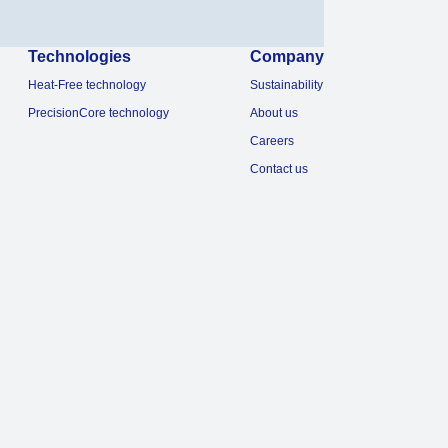
Technologies
Company
Heat-Free technology
Sustainability
PrecisionCore technology
About us
Careers
Contact us