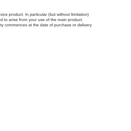
ce product. In particular (but without limitation)
med to arise from your use of the main product.
ty commences at the date of purchase or delivery
.