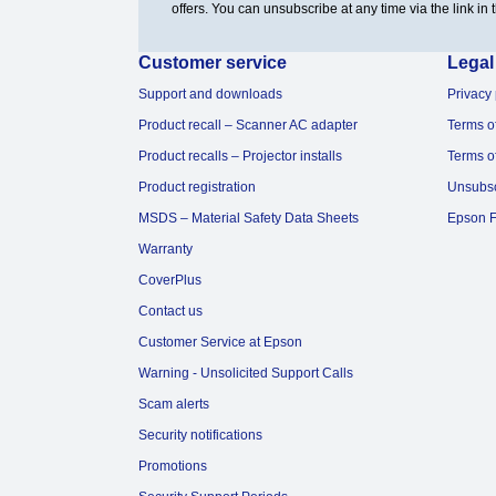
offers. You can unsubscribe at any time via the link in t
Customer service
Legal
Support and downloads
Privacy 
Product recall – Scanner AC adapter
Terms o
Product recalls – Projector installs
Terms o
Product registration
Unsubs
MSDS – Material Safety Data Sheets
Epson F
Warranty
CoverPlus
Contact us
Customer Service at Epson
Warning - Unsolicited Support Calls
Scam alerts
Security notifications
Promotions