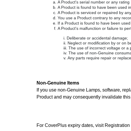
A Product's serial number or any rating
A Product is found to have been used i
A Product is serviced or repaired by an
You use a Product contrary to any recom
If a Product is found to have been used
A Product's malfunction or failure to per
Deliberate or accidental damage;
Neglect or modification by or on b
The use of incorrect voltage or a
The use of non-Genuine consumabl
Any parts require repair or replac
Non-Genuine Items
If you use non-Genuine Lamps, software, repl
Product and may consequently invalidate this 
For CoverPlus expiry dates, visit Registration