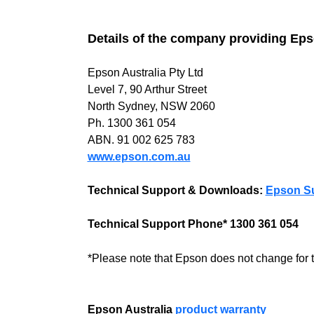
Details of the company providing Ep
Epson Australia Pty Ltd
Level 7, 90 Arthur Street
North Sydney, NSW 2060
Ph. 1300 361 054
ABN. 91 002 625 783
www.epson.com.au
Technical Support & Downloads:
Epson S
Technical Support Phone* 1300 361 054
*Please note that Epson does not change for 
Epson Australia
product warranty