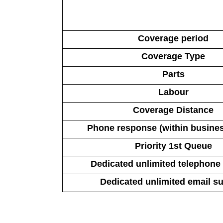
Coverage period
Coverage Type
Parts
Labour
Coverage Distance
Phone response (within busine
Priority 1st Queue
Dedicated unlimited telephone
Dedicated unlimited email s