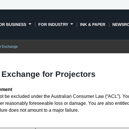
OR BUSINESS
FOR INDUSTRY
INK & PAPER
NEWSR
or Exchange
Exchange for Projectors
tement
t be excluded under the Australian Consumer Law (“ACL”). You a
er reasonably foreseeable loss or damage. You are also entitled
ilure does not amount to a major failure.