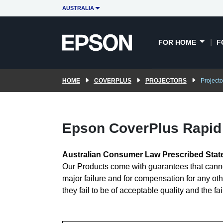
AUSTRALIA
FOR HOME
F
HOME
COVERPLUS
PROJECTORS
Project
Epson CoverPlus Rapid 
Australian Consumer Law Prescribed Sta
Our Products come with guarantees that canno
major failure and for compensation for any oth
they fail to be of acceptable quality and the fa