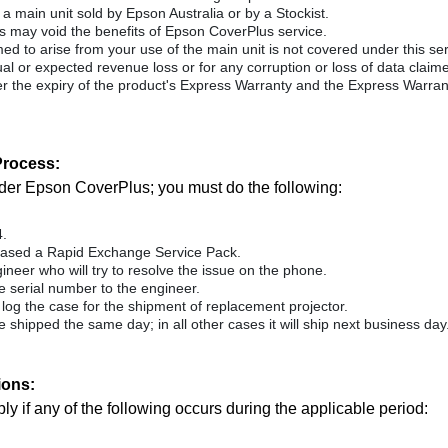
 main unit sold by Epson Australia or by a Stockist.
may void the benefits of Epson CoverPlus service.
 to arise from your use of the main unit is not covered under this servi
ctual or expected revenue loss or for any corruption or loss of data clai
 the expiry of the product's Express Warranty and the Express Warran
rocess:
under Epson CoverPlus; you must do the following:
4.
hased a Rapid Exchange Service Pack.
ineer who will try to resolve the issue on the phone.
e serial number to the engineer.
l log the case for the shipment of replacement projector.
 be shipped the same day; in all other cases it will ship next business day
ions:
 if any of the following occurs during the applicable period: