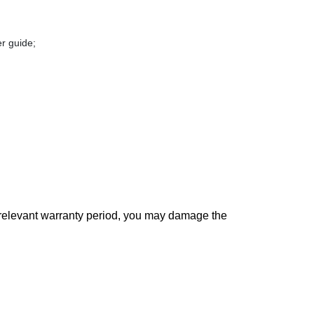
r guide;
 relevant warranty period, you may damage the