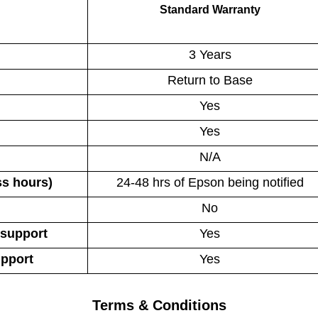
Standard Warranty
3 Years
Return to Base
Yes
Yes
N/A
ss hours)
24-48 hrs of Epson being notified
No
 support
Yes
upport
Yes
Terms & Conditions