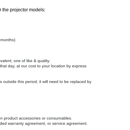
 the projector models:
 months).
alent; one of like & quality.
at day, at our cost to your location by express
 outside this period; it will need to be replaced by
on product accessories or consumables.
ended warranty agreement, or service agreement.