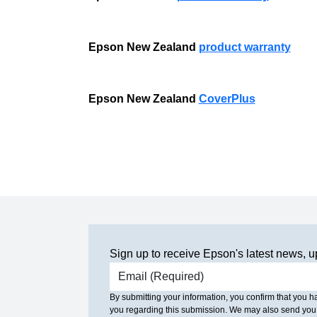
Epson New Zealand
product warranty
Epson New Zealand
CoverPlus
Sign up to receive Epson's latest news, u
Email address
By submitting your information, you confirm that you 
you regarding this submission. We may also send you