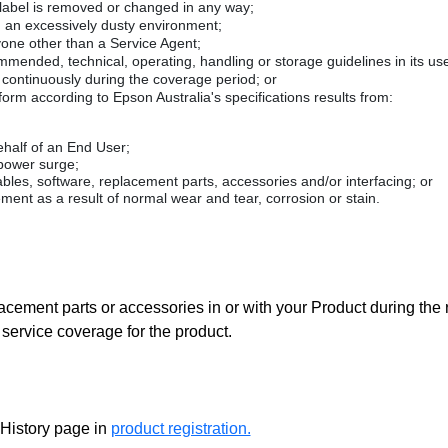
 label is removed or changed in any way;
n an excessively dusty environment;
yone other than a Service Agent;
mended, technical, operating, handling or storage guidelines in its use
 continuously during the coverage period; or
form according to Epson Australia's specifications results from:
ehalf of an End User;
 power surge;
es, software, replacement parts, accessories and/or interfacing; or
ement as a result of normal wear and tear, corrosion or stain.
acement parts or accessories in or with your Product during the
service coverage for the product.
 History page in
product registration.