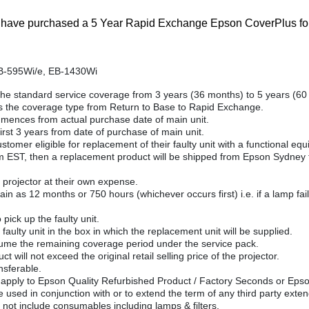
ou have purchased a 5 Year Rapid Exchange Epson CoverPlus for
B-595Wi/e, EB-1430Wi
he standard service coverage from 3 years (36 months) to 5 years (60
 the coverage type from Return to Base to Rapid Exchange.
ences from actual purchase date of main unit.
rst 3 years from date of purchase of main unit.
mer eligible for replacement of their faulty unit with a functional equiv
am EST, then a replacement product will be shipped from Epson Sydney th
projector at their own expense.
n as 12 months or 750 hours (whichever occurs first) i.e. if a lamp fails
pick up the faulty unit.
faulty unit in the box in which the replacement unit will be supplied.
sume the remaining coverage period under the service pack.
ct will not exceed the original retail selling price of the projector.
nsferable.
 apply to Epson Quality Refurbished Product / Factory Seconds or Eps
 used in conjunction with or to extend the term of any third party ext
t include consumables including lamps & filters.