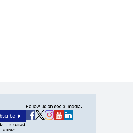
Follow us on social media.
bscribe
y Ltd to contact
 exclusive