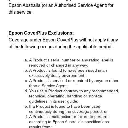
Epson Australia (or an Authorised Service Agent) for
this service.
Epson CoverPlus Exclusions:
Coverage under Epson CoverPlus will not apply if any
of the following occurs during the applicable period:
A Product's serial number or any rating label is
removed or changed in any way;
A Product is found to have been used in an
excessively dusty environment;
A Product is serviced or repaired by anyone other
than a Service Agent;
You use a Product contrary to any recommended,
technical, operating, handling or storage
guidelines in its user guide;
If a Product is found to have been used
continuously during the coverage period; or
A Product's malfunction or failure to perform
according to Epson Australia's specifications
results from: