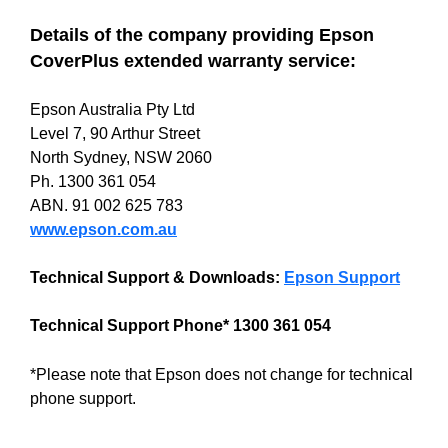
Details of the company providing Epson
CoverPlus extended warranty service:
Epson Australia Pty Ltd
Level 7, 90 Arthur Street
North Sydney, NSW 2060
Ph. 1300 361 054
ABN. 91 002 625 783
www.epson.com.au
Technical Support & Downloads:
Epson Support
Technical Support Phone* 1300 361 054
*Please note that Epson does not change for technical
phone support.