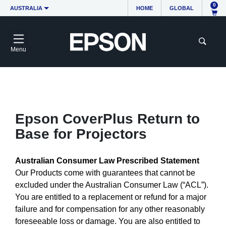
0
AUSTRALIA
HOME
GLOBAL
Menu
Epson CoverPlus Return to
Base for Projectors
Australian Consumer Law Prescribed Statement
Our Products come with guarantees that cannot be
excluded under the Australian Consumer Law (“ACL”).
You are entitled to a replacement or refund for a major
failure and for compensation for any other reasonably
foreseeable loss or damage. You are also entitled to