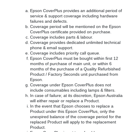
Epson CoverPlus provides an additional period of
service & support coverage including hardware
failures and defects.
Coverage period will be mentioned on the Epson
CoverPlus certificate provided on purchase.
Coverage includes parts & labour.
Coverage provides dedicated unlimited technical
phone & email support.
Coverage includes priority call queue.
Epson CoverPlus must be bought within first 12
months of purchase of main unit, or within 6
months of the purchase of a Quality Refurbished
Product / Factory Seconds unit purchased from
Epson.
Coverage under Epson CoverPlus does not
include consumables including lamps & filters.
In case of failure; at its discretion, Epson Australia
will either repair or replace a Product.
In the event that Epson chooses to replace a
Product under this Epson CoverPlus, only the
unexpired balance of the coverage period for the
replaced Product will apply to the replacement
Product.