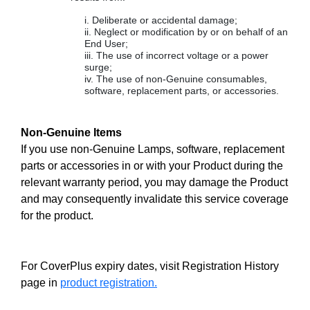
Deliberate or accidental damage;
Neglect or modification by or on behalf of an
End User;
The use of incorrect voltage or a power
surge;
The use of non-Genuine consumables,
software, replacement parts, or accessories.
Non-Genuine Items
If you use non-Genuine Lamps, software, replacement
parts or accessories in or with your Product during the
relevant warranty period, you may damage the Product
and may consequently invalidate this service coverage
for the product.
For CoverPlus expiry dates, visit Registration History
page in
product registration.