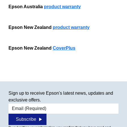
Epson Australia
product warranty
Epson New Zealand
product warranty
Epson New Zealand
CoverPlus
Sign up to receive Epson's latest news, updates and
exclusive offers.
Email address
Subscribe