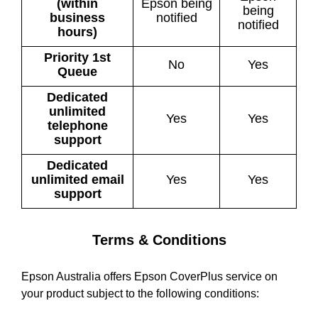
(within
Epson being
being
business
notified
notified
hours)
Priority 1st
No
Yes
Queue
Dedicated
unlimited
Yes
Yes
telephone
support
Dedicated
unlimited email
Yes
Yes
support
Terms & Conditions
Epson Australia offers Epson CoverPlus service on
your product subject to the following conditions: