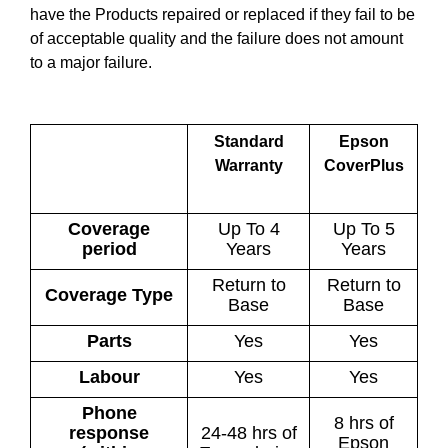
have the Products repaired or replaced if they fail to be
of acceptable quality and the failure does not amount
to a major failure.
Standard
Epson
Warranty
CoverPlus
Coverage
Up To 4
Up To 5
period
Years
Years
Return to
Return to
Coverage Type
Base
Base
Parts
Yes
Yes
Labour
Yes
Yes
Phone
8 hrs of
response
24-48 hrs of
Epson