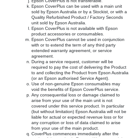
Epson CoverPlus is not transferable.
Epson CoverPlus can be used with a main unit
sold by Epson Australia or by a Stockist, or with a
Quality Refurbished Product / Factory Seconds
unit sold by Epson Australia.
Epson CoverPlus is not available with Epson
product accessories or consumables.
Epson CoverPlus cannot be used in conjunction
with or to extend the term of any third party
extended warranty agreement, or service
agreement.
During a service request, customer will be
required to pay the cost of delivering the Product
to and collecting the Product from Epson Australia
(or an Epson authorised Service Agent).
Use of non-genuine Epson consumables may
void the benefits of Epson CoverPlus service.
Any consequential loss or damage claimed to
arise from your use of the main unit is not
covered under this service product. In particular
(but without limitation) Epson Australia will not be
liable for actual or expected revenue loss or for
any corruption or loss of data claimed to arise
from your use of the main product.
CoverPlus commences immediately after the