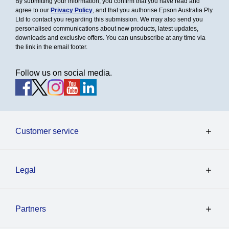
By submitting your information, you confirm that you have read and
agree to our
Privacy Policy
, and that you authorise Epson Australia Pty
Ltd to contact you regarding this submission. We may also send you
personalised communications about new products, latest updates,
downloads and exclusive offers. You can unsubscribe at any time via
the link in the email footer.
Follow us on social media.
Customer service
Legal
Partners