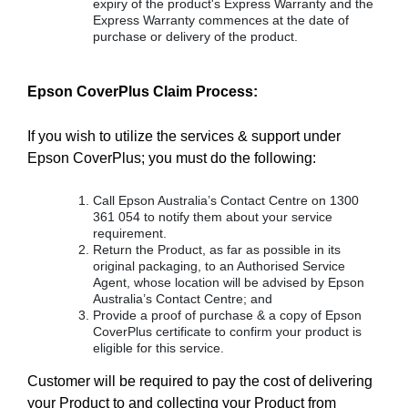
expiry of the product's Express Warranty and the
Express Warranty commences at the date of
purchase or delivery of the product.
Epson CoverPlus Claim Process:
If you wish to utilize the services & support under
Epson CoverPlus; you must do the following:
Call Epson Australia’s Contact Centre on 1300
361 054 to notify them about your service
requirement.
Return the Product, as far as possible in its
original packaging, to an Authorised Service
Agent, whose location will be advised by Epson
Australia’s Contact Centre; and
Provide a proof of purchase & a copy of Epson
CoverPlus certificate to confirm your product is
eligible for this service.
Customer will be required to pay the cost of delivering
your Product to and collecting your Product from