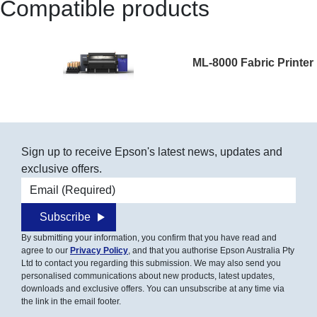
Compatible products
ML-8000 Fabric Printer
Sign up to receive Epson's latest news, updates and
exclusive offers.
Email address
Subscribe
By submitting your information, you confirm that you have read and
agree to our
Privacy Policy
, and that you authorise Epson Australia Pty
Ltd to contact you regarding this submission. We may also send you
personalised communications about new products, latest updates,
downloads and exclusive offers. You can unsubscribe at any time via
the link in the email footer.