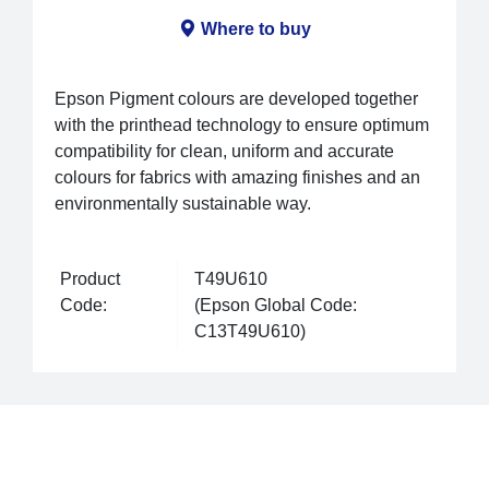
Where to buy
Epson Pigment colours are developed together
with the printhead technology to ensure optimum
compatibility for clean, uniform and accurate
colours for fabrics with amazing finishes and an
environmentally sustainable way.
Product
T49U610
Code:
(Epson Global Code:
C13T49U610)