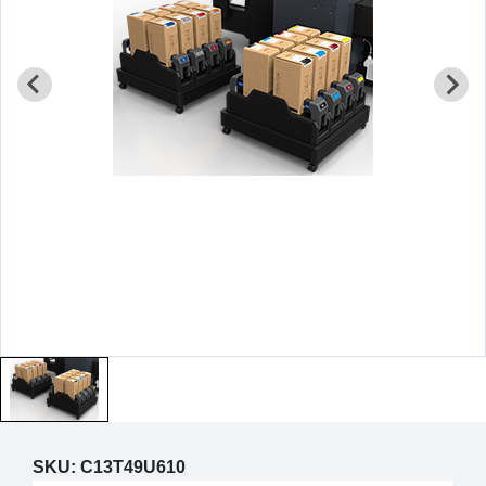
SKU:
C13T49U610