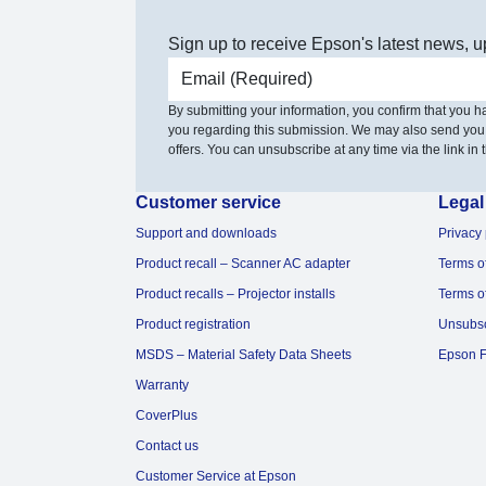
Sign up to receive Epson's latest news, u
Email address
By submitting your information, you confirm that you 
you regarding this submission. We may also send you
offers. You can unsubscribe at any time via the link in t
Customer service
Legal
Support and downloads
Privacy 
Product recall – Scanner AC adapter
Terms o
Product recalls – Projector installs
Terms o
Product registration
Unsubs
MSDS – Material Safety Data Sheets
Epson F
Warranty
CoverPlus
Contact us
Customer Service at Epson