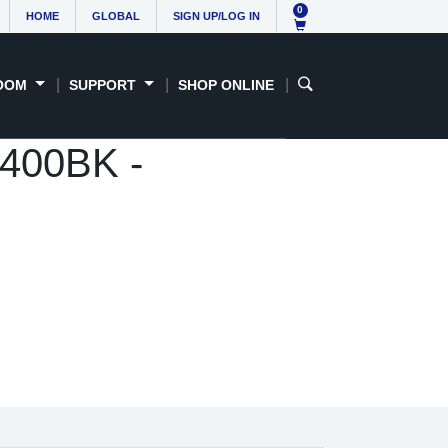
0
HOME
GLOBAL
SIGN UP/LOG IN
OOM
SUPPORT
SHOP ONLINE
3400BK -