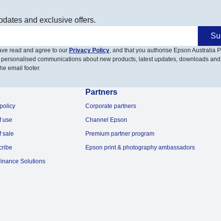
pdates and exclusive offers.
Su
have read and agree to our
Privacy Policy
, and that you authorise Epson Australia Pt
 personalised communications about new products, latest updates, downloads and
he email footer.
Partners
policy
Corporate partners
f use
Channel Epson
f sale
Premium partner program
cribe
Epson print & photography ambassadors
inance Solutions