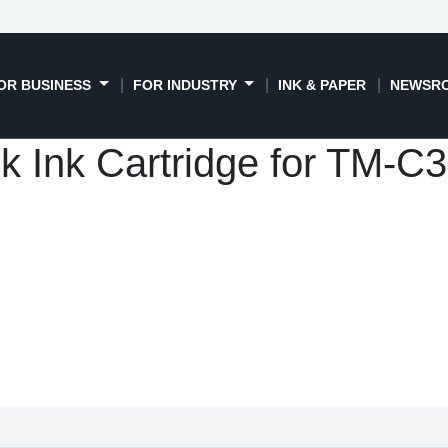
OR BUSINESS
FOR INDUSTRY
INK & PAPER
NEWSR
k Ink Cartridge for TM-C