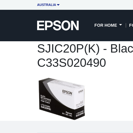
AUSTRALIA
FOR HOME
F
SJIC20P(K) - Blac
C33S020490