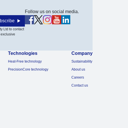
Follow us on social media.
bscribe
y Ltd to contact
 exclusive
Technologies
Company
Heat-Free technology
Sustainability
PrecisionCore technology
About us
Careers
Contact us