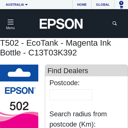
0
AUSTRALIA
HOME
GLOBAL
Menu
T502 - EcoTank - Magenta Ink
Bottle - C13T03K392
Find Dealers
Postcode:
Search radius from
postcode (Km):