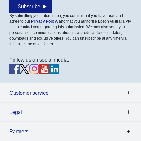
Subscribe
By submitting your information, you confirm that you have read and
agree to our
Privacy Policy
, and that you authorise Epson Australia Pty
Ltd to contact you regarding this submission. We may also send you
personalised communications about new products, latest updates,
downloads and exclusive offers. You can unsubscribe at any time via
the link in the email footer.
Follow us on social media.
Customer service
Legal
Partners