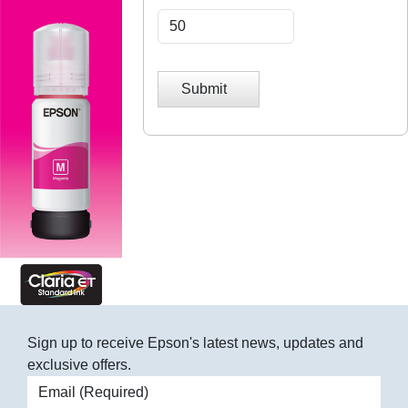
Submit
Sign up to receive Epson's latest news, updates and
exclusive offers.
Email address