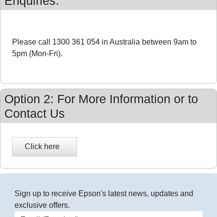
Enquiries:
Please call 1300 361 054 in Australia between 9am to
5pm (Mon-Fri).
Option 2: For More Information or to
Contact Us
Sign up to receive Epson's latest news, updates and
exclusive offers.