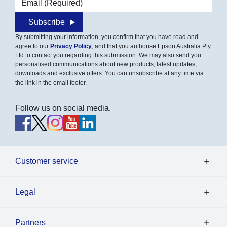
Email address
Subscribe
By submitting your information, you confirm that you have read and
agree to our
Privacy Policy
, and that you authorise Epson Australia Pty
Ltd to contact you regarding this submission. We may also send you
personalised communications about new products, latest updates,
downloads and exclusive offers. You can unsubscribe at any time via
the link in the email footer.
Follow us on social media.
Customer service
Legal
Partners