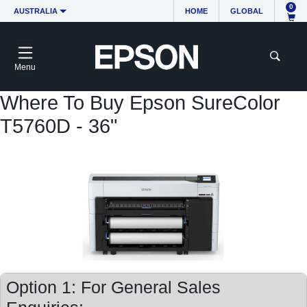
0
AUSTRALIA
HOME
GLOBAL
Menu
Where To Buy Epson SureColor
T5760D - 36"
Option 1: For General Sales